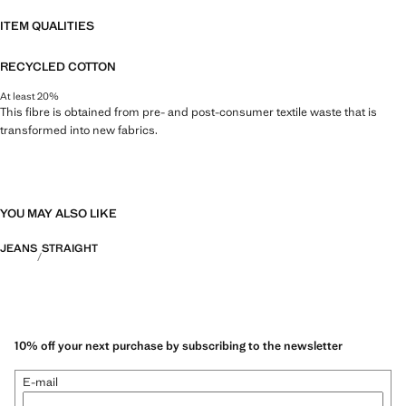
ITEM QUALITIES
RECYCLED COTTON
At least 20%
This fibre is obtained from pre- and post-consumer textile waste that is
transformed into new fabrics.
YOU MAY ALSO LIKE
JEANS
STRAIGHT
10% off your next purchase by subscribing to the newsletter
E-mail