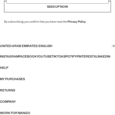
SIGN UP NOW
By subscribing, you confirm that you have read the
Privacy Policy
.
UNITED ARAB EMIRATES
·
ENGLISH
INSTAGRAM
FACEBOOK
YOUTUBE
TIKTOK
SPOTIFY
PINTEREST
X
LINKEDIN
HELP
MY PURCHASES
RETURNS
COMPANY
WORK FOR MANGO