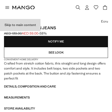
Select a colour
Ecru
Skip to main content
STRAIGHT COTTON JEANS
AED 139.00
AED 59.00
-58%
Initial price struck through [AED 139.00 ]
Current price [AED 59.00 ]
NOTIFY ME
SEE LOOK
CONVENIENT HOME DELIVERY
Crafted from stretch cotton fabric, this straight and long design offers
comfort and style. It includes belt loops, two side pockets and two
patch pockets at the back. The button and zip fastening ensures a
perfect fit
DETAILS, COMPOSITION AND CARE
MEASUREMENTS
STORE AVAILABILITY