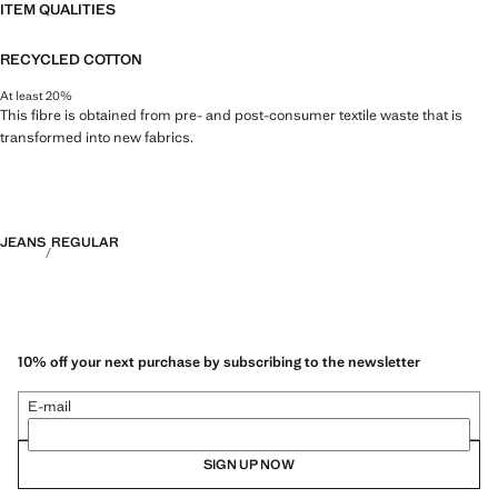
ITEM QUALITIES
RECYCLED COTTON
At least 20%
This fibre is obtained from pre- and post-consumer textile waste that is
transformed into new fabrics.
JEANS
REGULAR
10% off your next purchase by subscribing to the newsletter
E-mail
SIGN UP NOW