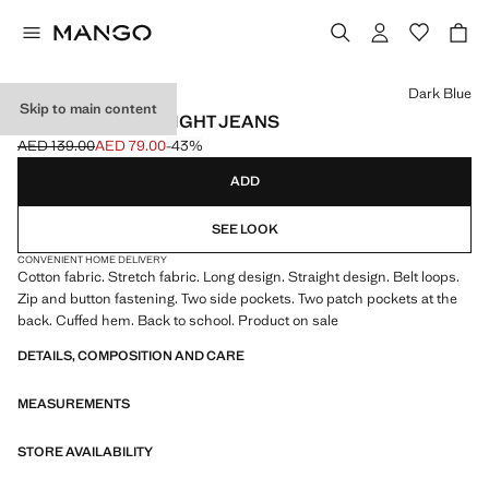
Select a colour
Dark Blue
Skip to main content
TURNED-UP STRAIGHT JEANS
AED 139.00
AED 79.00
-43%
Initial price struck through [AED 139.00 ]
Current price [AED 79.00 ]
ADD
SEE LOOK
CONVENIENT HOME DELIVERY
Cotton fabric. Stretch fabric. Long design. Straight design. Belt loops.
Zip and button fastening. Two side pockets. Two patch pockets at the
back. Cuffed hem. Back to school. Product on sale
DETAILS, COMPOSITION AND CARE
MEASUREMENTS
STORE AVAILABILITY