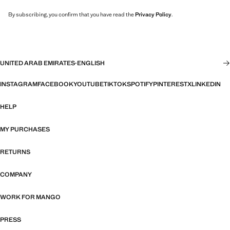
By subscribing, you confirm that you have read the
Privacy Policy
.
UNITED ARAB EMIRATES
·
ENGLISH
INSTAGRAM
FACEBOOK
YOUTUBE
TIKTOK
SPOTIFY
PINTEREST
X
LINKEDIN
HELP
MY PURCHASES
RETURNS
COMPANY
WORK FOR MANGO
PRESS