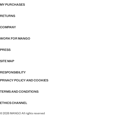
MY PURCHASES
RETURNS
COMPANY
WORK FOR MANGO
PRESS
SITE MAP
RESPONSIBILITY
PRIVACY POLICY AND COOKIES
TERMS AND CONDITIONS
ETHICS CHANNEL
© 2026 MANGO All rights reserved