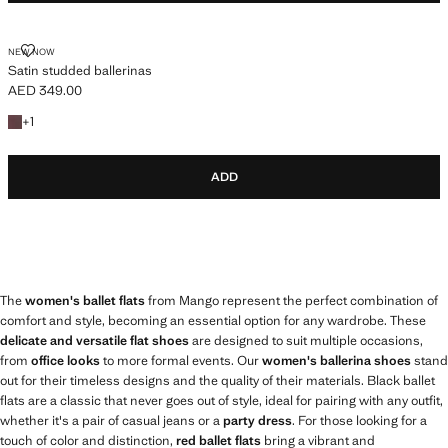
SATIN STUDDED BALLERINAS
NEW NOW
Satin studded ballerinas
AED 349.00
Current price [AED 349.00 ]
+1 colour
+
1
ADD
The
women's ballet flats
from Mango represent the perfect combination of
comfort and style, becoming an essential option for any wardrobe. These
delicate and versatile flat shoes
are designed to suit multiple occasions,
from
office looks
to more formal events. Our
women's ballerina shoes
stand
out for their timeless designs and the quality of their materials. Black ballet
flats are a classic that never goes out of style, ideal for pairing with any outfit,
whether it's a pair of casual jeans or a
party dress
. For those looking for a
touch of color and distinction,
red ballet flats
bring a vibrant and