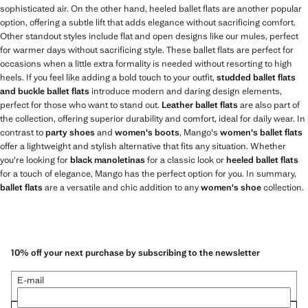
sophisticated air. On the other hand, heeled ballet flats are another popular
option, offering a subtle lift that adds elegance without sacrificing comfort.
Other standout styles include flat and open designs like our mules, perfect
for warmer days without sacrificing style. These ballet flats are perfect for
occasions when a little extra formality is needed without resorting to high
heels. If you feel like adding a bold touch to your outfit,
studded ballet flats
and buckle ballet flats
introduce modern and daring design elements,
perfect for those who want to stand out.
Leather ballet flats
are also part of
the collection, offering superior durability and comfort, ideal for daily wear. In
contrast to
party shoes
and
women's boots
, Mango's
women's ballet flats
offer a lightweight and stylish alternative that fits any situation. Whether
you're looking for
black manoletinas
for a classic look or
heeled ballet flats
for a touch of elegance, Mango has the perfect option for you. In summary,
ballet flats
are a versatile and chic addition to any
women's shoe
collection.
10% off your next purchase by subscribing to the newsletter
E-mail