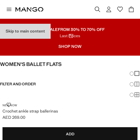
PART SALE
FROM 30% TO 70% OFF
Skip to main content
Last Prices
SHOP NOW
WOMEN'S BALLET FLATS
Chang
Sh
FILTER AND ORDER
Sh
Sh
CROCHET ANKLE STRAP BALLERINAS
NEW NOW
Crochet ankle strap ballerinas
AED 269.00
Current price [AED 269.00 ]
ADD