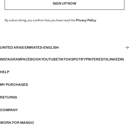
SIGN UP NOW
By subscribing, you confirm that you have read the
Privacy Policy
.
UNITED ARAB EMIRATES
·
ENGLISH
INSTAGRAM
FACEBOOK
YOUTUBE
TIKTOK
SPOTIFY
PINTEREST
X
LINKEDIN
HELP
MY PURCHASES
RETURNS
COMPANY
WORK FOR MANGO