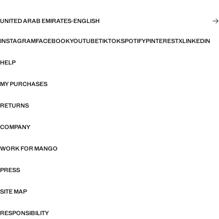
UNITED ARAB EMIRATES
·
ENGLISH
INSTAGRAM
FACEBOOK
YOUTUBE
TIKTOK
SPOTIFY
PINTEREST
X
LINKEDIN
HELP
MY PURCHASES
RETURNS
COMPANY
WORK FOR MANGO
PRESS
SITE MAP
RESPONSIBILITY