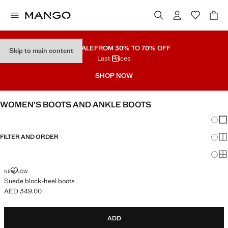
PART SALE
FROM 30% TO 70% OFF
Skip to main content
Last Prices
SHOP NOW
WOMEN’S BOOTS AND ANKLE BOOTS
Chang
Sh
FILTER AND ORDER
Sh
Sh
SUEDE BLOCK-HEEL BOOTS
NEW NOW
Suede block-heel boots
AED 349.00
Current price [AED 349.00 ]
ADD