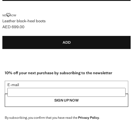
LEATHER BLOCK-HEEL BOOTS
NEW NOW
Leather block-heel boots
AED 699.00
Current price [AED 699.00 ]
ADD
10% off your next purchase by subscribing to the newsletter
E-mail
SIGN UP NOW
By subscribing, you confirm that you have read the
Privacy Policy
.