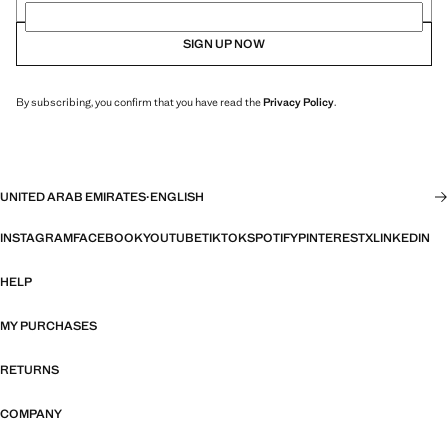
SIGN UP NOW
By subscribing, you confirm that you have read the
Privacy Policy
.
UNITED ARAB EMIRATES
·
ENGLISH
INSTAGRAM
FACEBOOK
YOUTUBE
TIKTOK
SPOTIFY
PINTEREST
X
LINKEDIN
HELP
MY PURCHASES
RETURNS
COMPANY