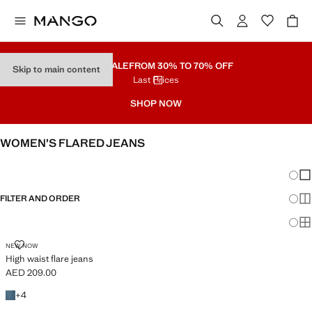
PART SALE
FROM 30% TO 70% OFF
Skip to main content
Last Prices
SHOP NOW
WOMEN’S FLARED JEANS
SEE ALL
WIDE LEG
Chang
Sh
FILTER AND ORDER
Sh
PLUS AVAILABLE
Sh
HIGH WAIST FLARE JEANS
NEW NOW
High waist flare jeans
AED 209.00
Current price [AED 209.00 ]
+4 colours
+
4