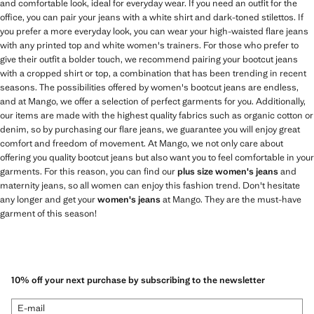
and comfortable look, ideal for everyday wear. If you need an outfit for the
office, you can pair your jeans with a white shirt and dark-toned stilettos. If
you prefer a more everyday look, you can wear your high-waisted flare jeans
with any printed top and white women's trainers. For those who prefer to
give their outfit a bolder touch, we recommend pairing your bootcut jeans
with a cropped shirt or top, a combination that has been trending in recent
seasons. The possibilities offered by women's bootcut jeans are endless,
and at Mango, we offer a selection of perfect garments for you. Additionally,
our items are made with the highest quality fabrics such as organic cotton or
denim, so by purchasing our flare jeans, we guarantee you will enjoy great
comfort and freedom of movement. At Mango, we not only care about
offering you quality bootcut jeans but also want you to feel comfortable in your
garments. For this reason, you can find our
plus size women's jeans
and
maternity jeans, so all women can enjoy this fashion trend. Don't hesitate
any longer and get your
women's jeans
at Mango. They are the must-have
garment of this season!
10% off your next purchase by subscribing to the newsletter
E-mail