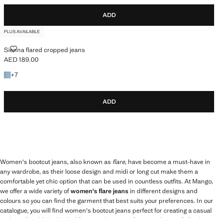
ADD
PLUS AVAILABLE
SIENNA FLARED CROPPED JEANS
Sienna flared cropped jeans
AED 189.00
Current price [AED 189.00 ]
+7 colours
+
7
ADD
Women's bootcut jeans, also known as
flare
, have become a must-have in
any wardrobe, as their loose design and midi or long cut make them a
comfortable yet chic option that can be used in countless outfits. At Mango,
we offer a wide variety of
women's flare jeans
in different designs and
colours so you can find the garment that best suits your preferences. In our
catalogue, you will find women's bootcut jeans perfect for creating a casual