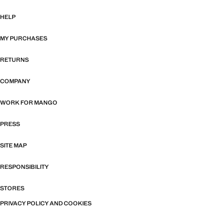
HELP
MY PURCHASES
RETURNS
COMPANY
WORK FOR MANGO
PRESS
SITE MAP
RESPONSIBILITY
STORES
PRIVACY POLICY AND COOKIES