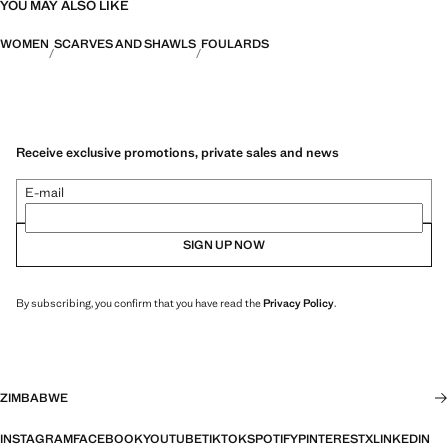
YOU MAY ALSO LIKE
WOMEN
SCARVES AND SHAWLS
FOULARDS
Receive exclusive promotions, private sales and news
E-mail
SIGN UP NOW
By subscribing, you confirm that you have read the
Privacy Policy
.
ZIMBABWE
INSTAGRAM
FACEBOOK
YOUTUBE
TIKTOK
SPOTIFY
PINTEREST
X
LINKEDIN