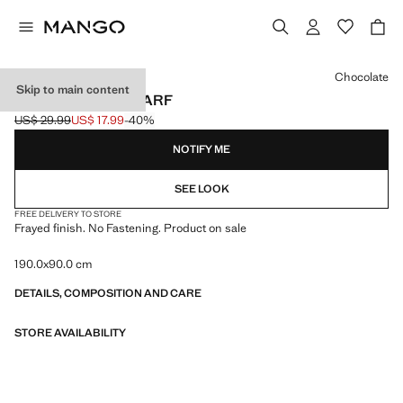
Select a colour
Chocolate
Skip to main content
FRAYED EDGE SCARF
US$ 29.99
US$ 17.99
-40%
Initial price struck through [US$ 29.99 ]
Current price [US$ 17.99 ]
NOTIFY ME
SEE LOOK
FREE DELIVERY TO STORE
Frayed finish. No Fastening. Product on sale
190.0x90.0 cm
DETAILS, COMPOSITION AND CARE
STORE AVAILABILITY