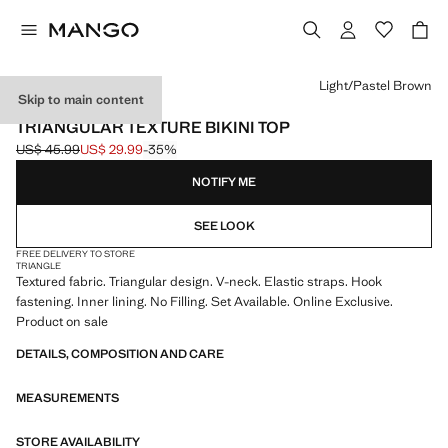
Select a colour
Light/Pastel Brown
Skip to main content
ONLINE EXCLUSIVE
TRIANGULAR TEXTURE BIKINI TOP
US$ 45.99
US$ 29.99
-35%
Initial price struck through [US$ 45.99 ]
Current price [US$ 29.99 ]
NOTIFY ME
SEE LOOK
FREE DELIVERY TO STORE
TRIANGLE
Textured fabric. Triangular design. V-neck. Elastic straps. Hook
fastening. Inner lining. No Filling. Set Available. Online Exclusive.
Product on sale
DETAILS, COMPOSITION AND CARE
MEASUREMENTS
STORE AVAILABILITY