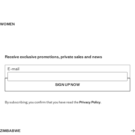
WOMEN
Receive exclusive promotions, private sales and news
E-mail
SIGN UP NOW
By subscribing, you confirm that you have read the
Privacy Policy
.
ZIMBABWE