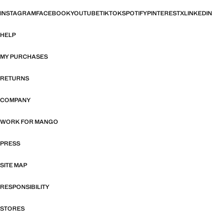
INSTAGRAM
FACEBOOK
YOUTUBE
TIKTOK
SPOTIFY
PINTEREST
X
LINKEDIN
HELP
MY PURCHASES
RETURNS
COMPANY
WORK FOR MANGO
PRESS
SITE MAP
RESPONSIBILITY
STORES