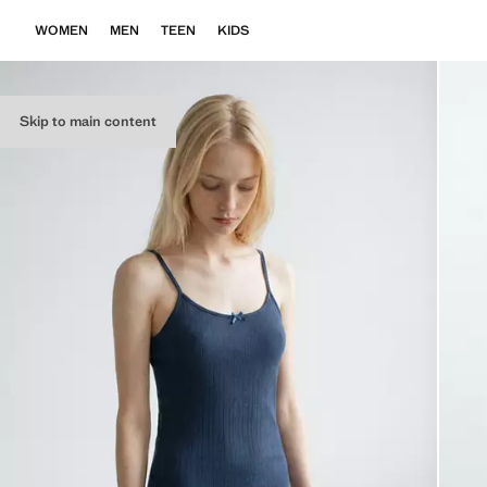
WOMEN
MEN
TEEN
KIDS
Skip to main content