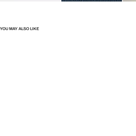
YOU MAY ALSO LIKE