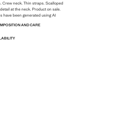
. Crew neck. Thin straps. Scalloped
detail at the neck. Product on sale.
s have been generated using AI
OMPOSITION AND CARE
LABILITY