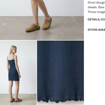
Short design
details. Bow 
These image
DETAILS, C
STORE AVAI