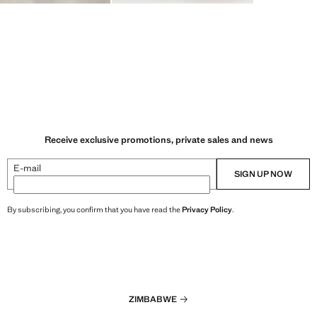
Receive exclusive promotions, private sales and news
E-mail
SIGN UP NOW
By subscribing, you confirm that you have read the
Privacy Policy
.
ZIMBABWE