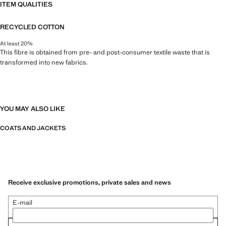
ITEM QUALITIES
RECYCLED COTTON
At least 20%
This fibre is obtained from pre- and post-consumer textile waste that is
transformed into new fabrics.
YOU MAY ALSO LIKE
COATS AND JACKETS
Receive exclusive promotions, private sales and news
E-mail