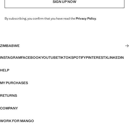
SIGN UP NOW
By subscribing, you confirm that you have read the
Privacy Policy
.
ZIMBABWE
INSTAGRAM
FACEBOOK
YOUTUBE
TIKTOK
SPOTIFY
PINTEREST
X
LINKEDIN
HELP
MY PURCHASES
RETURNS
COMPANY
WORK FOR MANGO