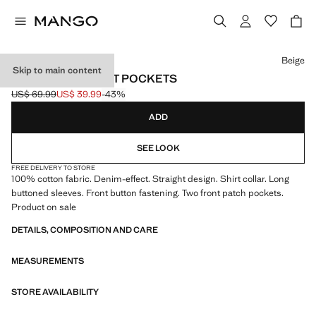
Select a colour
Beige
Skip to main content
DENIM OVERSHIRT POCKETS
US$ 69.99
US$ 39.99
-43%
Initial price struck through [US$ 69.99 ]
Current price [US$ 39.99 ]
ADD
SEE LOOK
FREE DELIVERY TO STORE
100% cotton fabric. Denim-effect. Straight design. Shirt collar. Long
buttoned sleeves. Front button fastening. Two front patch pockets.
Product on sale
DETAILS, COMPOSITION AND CARE
MEASUREMENTS
STORE AVAILABILITY