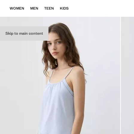
WOMEN
MEN
TEEN
KIDS
Skip to main content