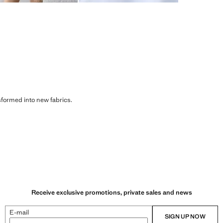
sformed into new fabrics.
Receive exclusive promotions, private sales and news
E-mail
SIGN UP NOW