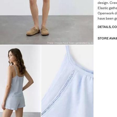
design. Crew
Elastic gathe
Openwork de
have been g
DETAILS, C
STORE AVAI