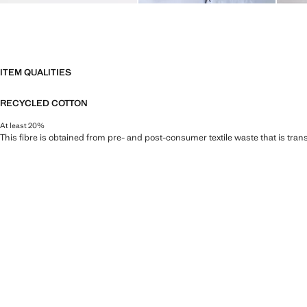
ITEM QUALITIES
RECYCLED COTTON
At least 20%
This fibre is obtained from pre- and post-consumer textile waste that is tran