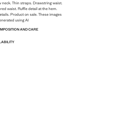
 neck. Thin straps. Drawstring waist.
red waist. Ruffle detail at the hem.
tails. Product on sale. These images
enerated using AI
OMPOSITION AND CARE
LABILITY