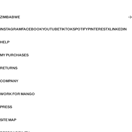
ZIMBABWE
INSTAGRAM
FACEBOOK
YOUTUBE
TIKTOK
SPOTIFY
PINTEREST
X
LINKEDIN
HELP
MY PURCHASES
RETURNS
COMPANY
WORK FOR MANGO
PRESS
SITE MAP