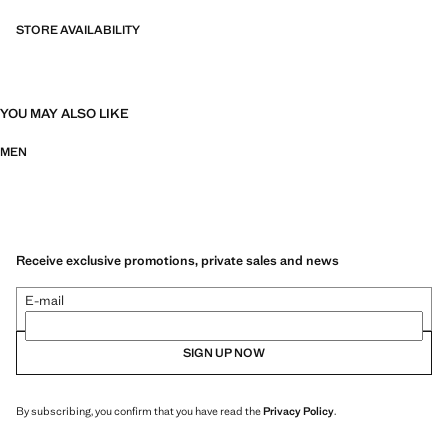
STORE AVAILABILITY
YOU MAY ALSO LIKE
MEN
Receive exclusive promotions, private sales and news
E-mail
SIGN UP NOW
By subscribing, you confirm that you have read the
Privacy Policy
.