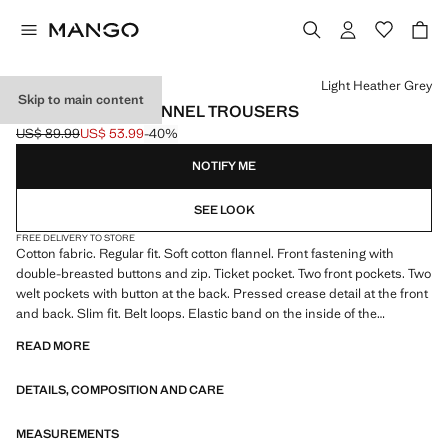
Select a colour
Light Heather Grey
Skip to main content
REGULAR-FIT FLANNEL TROUSERS
US$ 89.99
US$ 53.99
-40%
Initial price struck through [US$ 89.99 ]
Current price [US$ 53.99 ]
NOTIFY ME
SEE LOOK
FREE DELIVERY TO STORE
Cotton fabric. Regular fit. Soft cotton flannel. Front fastening with
double-breasted buttons and zip. Ticket pocket. Two front pockets. Two
welt pockets with button at the back. Pressed crease detail at the front
and back. Slim fit. Belt loops. Elastic band on the inside of the
waistband for added comfort. Two side pockets. Straight hem
READ MORE
DETAILS, COMPOSITION AND CARE
MEASUREMENTS