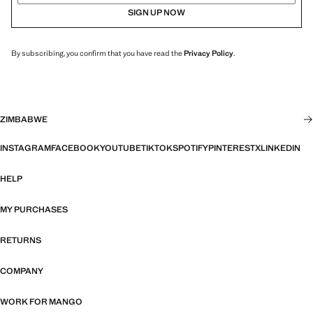
SIGN UP NOW
By subscribing, you confirm that you have read the
Privacy Policy
.
ZIMBABWE
INSTAGRAM
FACEBOOK
YOUTUBE
TIKTOK
SPOTIFY
PINTEREST
X
LINKEDIN
HELP
MY PURCHASES
RETURNS
COMPANY
WORK FOR MANGO