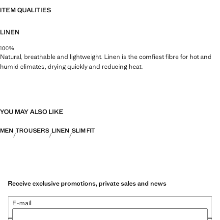
ITEM QUALITIES
LINEN
100%
Natural, breathable and lightweight. Linen is the comfiest fibre for hot and
humid climates, drying quickly and reducing heat.
YOU MAY ALSO LIKE
MEN
TROUSERS
LINEN
SLIM FIT
Receive exclusive promotions, private sales and news
E-mail