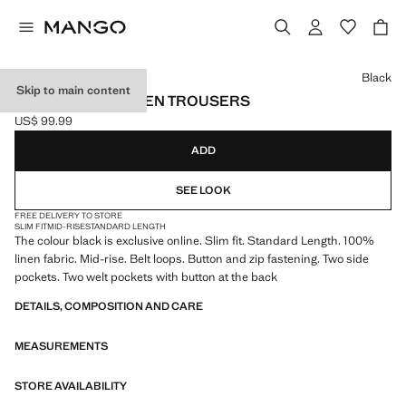
Select a colour
Black
Skip to main content
SLIM-FIT 100% LINEN TROUSERS
US$ 99.99
Current price [US$ 99.99 ]
ADD
SEE LOOK
FREE DELIVERY TO STORE
SLIM FIT
MID-RISE
STANDARD LENGTH
The colour black is exclusive online. Slim fit. Standard Length. 100%
linen fabric. Mid-rise. Belt loops. Button and zip fastening. Two side
pockets. Two welt pockets with button at the back
DETAILS, COMPOSITION AND CARE
MEASUREMENTS
STORE AVAILABILITY