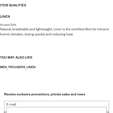
ITEM QUALITIES
LINEN
At least 20%
Natural, breathable and lightweight. Linen is the comfiest fibre for hot and
humid climates, drying quickly and reducing heat.
YOU MAY ALSO LIKE
MEN
TROUSERS
LINEN
Receive exclusive promotions, private sales and news
E-mail