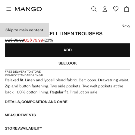
Select a colour
Navy
Skip to main content
RELAXED FIT LYOCELL LINEN TROUSERS
US$ 99.99
US$ 79.99
-20%
Initial price struck through [US$ 99.99 ]
Current price [US$ 79.99 ]
ADD
SEE LOOK
FREE DELIVERY TO STORE
MID-RISE
STANDARD LENGTH
Relaxed fit. Linen and lyocell blend fabric. Belt loops. Drawstring waist.
Zip and button fastening. Two side pockets. Two welt pockets at the
back. 100% cotton lining. Regular fit. Product on sale
DETAILS, COMPOSITION AND CARE
MEASUREMENTS
STORE AVAILABILITY