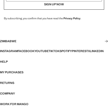
SIGN UP NOW
By subscribing, you confirm that you have read the
Privacy Policy
.
ZIMBABWE
INSTAGRAM
FACEBOOK
YOUTUBE
TIKTOK
SPOTIFY
PINTEREST
X
LINKEDIN
HELP
MY PURCHASES
RETURNS
COMPANY
WORK FOR MANGO