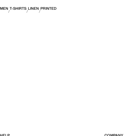
MEN
T-SHIRTS
LINEN
PRINTED
HELP
COMPANY