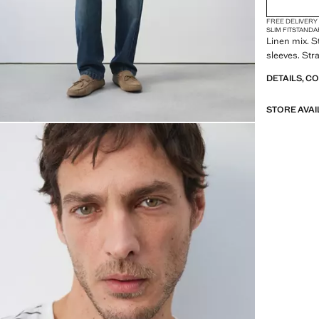
FREE DELIVERY
SLIM FIT
STANDA
Linen mix. S
sleeves. Str
DETAILS, C
STORE AVAI