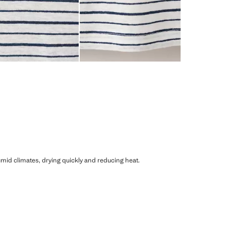
humid climates, drying quickly and reducing heat.