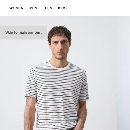
WOMEN
MEN
TEEN
KIDS
Skip to main content