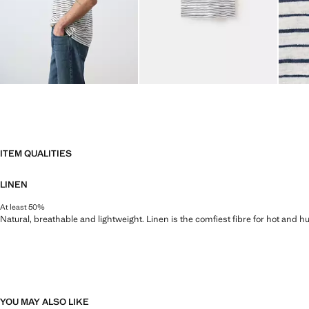
ITEM QUALITIES
LINEN
At least 50%
Natural, breathable and lightweight. Linen is the comfiest fibre for hot and 
YOU MAY ALSO LIKE