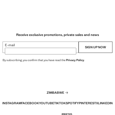
Receive exclusive promotions, private sales and news
E-mail
SIGN UP NOW
By subscribing, you confirm that you have read the
Privacy Policy
.
ZIMBABWE
INSTAGRAM
FACEBOOK
YOUTUBE
TIKTOK
SPOTIFY
PINTEREST
X
LINKEDIN
PRESS