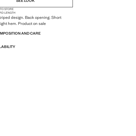
SEE LOOK
 TO STORE
RD LENGTH
triped design. Back opening. Short
aight hem. Product on sale
OMPOSITION AND CARE
LABILITY