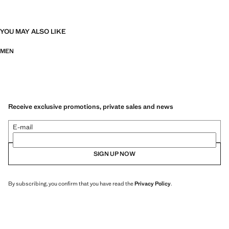
YOU MAY ALSO LIKE
MEN
Receive exclusive promotions, private sales and news
E-mail
SIGN UP NOW
By subscribing, you confirm that you have read the
Privacy Policy
.