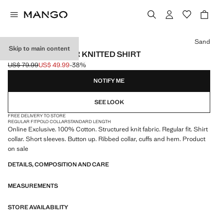
Select a colour
Sand
Skip to main content
BOWLING COLLAR KNITTED SHIRT
US$ 79.99
US$ 49.99
-38%
Initial price struck through [US$ 79.99 ]
Current price [US$ 49.99 ]
NOTIFY ME
SEE LOOK
FREE DELIVERY TO STORE
REGULAR FIT
POLO COLLAR
STANDARD LENGTH
Online Exclusive. 100% Cotton. Structured knit fabric. Regular fit. Shirt
collar. Short sleeves. Button up. Ribbed collar, cuffs and hem. Product
on sale
DETAILS, COMPOSITION AND CARE
MEASUREMENTS
STORE AVAILABILITY