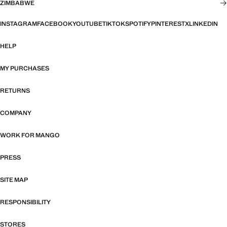
ZIMBABWE
INSTAGRAM
FACEBOOK
YOUTUBE
TIKTOK
SPOTIFY
PINTEREST
X
LINKEDIN
HELP
MY PURCHASES
RETURNS
COMPANY
WORK FOR MANGO
PRESS
SITE MAP
RESPONSIBILITY
STORES