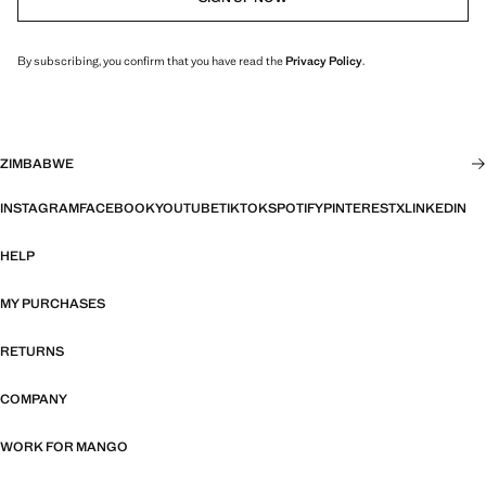
By subscribing, you confirm that you have read the
Privacy Policy
.
ZIMBABWE
INSTAGRAM
FACEBOOK
YOUTUBE
TIKTOK
SPOTIFY
PINTEREST
X
LINKEDIN
HELP
MY PURCHASES
RETURNS
COMPANY
WORK FOR MANGO