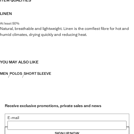
ITEM QUALITIES
LINEN
At least 50%
Natural, breathable and lightweight. Linen is the comfiest fibre for hot and
humid climates, drying quickly and reducing heat.
YOU MAY ALSO LIKE
MEN
POLOS
SHORT SLEEVE
Receive exclusive promotions, private sales and news
E-mail
SIGN UP NOW