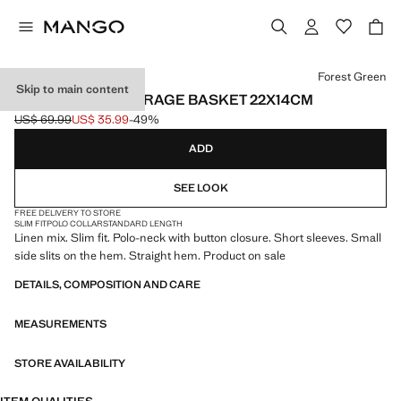
Select a colour
Forest Green
Skip to main content
100% COTTON STORAGE BASKET 22X14CM
US$ 69.99
US$ 35.99
-49%
Initial price struck through [US$ 69.99 ]
Current price [US$ 35.99 ]
ADD
SEE LOOK
FREE DELIVERY TO STORE
SLIM FIT
POLO COLLAR
STANDARD LENGTH
Linen mix. Slim fit. Polo-neck with button closure. Short sleeves. Small
side slits on the hem. Straight hem. Product on sale
DETAILS, COMPOSITION AND CARE
MEASUREMENTS
STORE AVAILABILITY