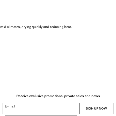
humid climates, drying quickly and reducing heat.
Receive exclusive promotions, private sales and news
E-mail
SIGN UP NOW