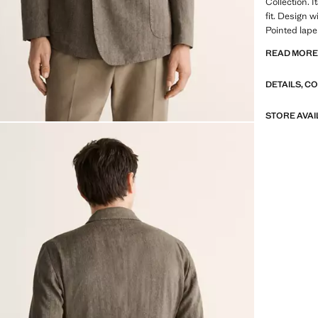
Collection. I
fit. Design 
Pointed lape
pocket. Two 
READ MOR
buttoned cuf
DETAILS, C
SELECTION: 
featuring mi
design. Made
STORE AVAI
timeless and