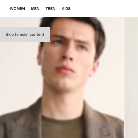
WOMEN
MEN
TEEN
KIDS
Skip to main content