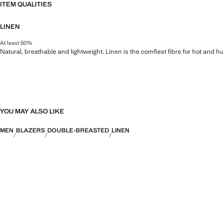
ITEM QUALITIES
LINEN
At least 50%
Natural, breathable and lightweight. Linen is the comfiest fibre for hot and 
YOU MAY ALSO LIKE
MEN
BLAZERS
DOUBLE-BREASTED
LINEN