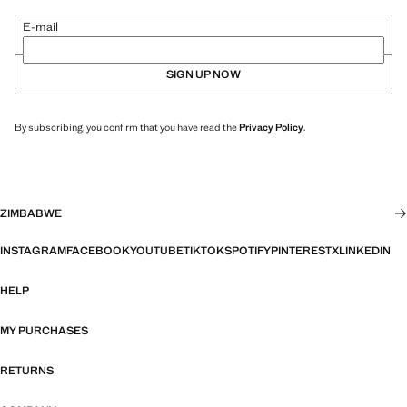
E-mail
SIGN UP NOW
By subscribing, you confirm that you have read the
Privacy Policy
.
ZIMBABWE
INSTAGRAM
FACEBOOK
YOUTUBE
TIKTOK
SPOTIFY
PINTEREST
X
LINKEDIN
HELP
MY PURCHASES
RETURNS