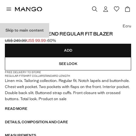
Select a colour
Ecru
Skip to main content
BOSTON LINEN BLEND REGULAR FIT BLAZER
US$ 249.99
US$ 99.99
-60%
Initial price struck through [US$ 249.99 ]
Current price [US$ 99.99 ]
ADD
SEE LOOK
FREE DELIVERY TO STORE
REGULAR FIT
SHIRT COLLAR
STANDARD LENGTH
Linen mix. Tailoring collection. Regular fit. Notch lapels and buttonhole.
Chest welt pocket. Two pockets with flaps on the front. Interior pocket.
Double back slit. Buttoned strap cuffs. Front closure with crossed
buttons. Total look. Product on sale
READ MORE
DETAILS, COMPOSITION AND CARE
MEASUREMENTS