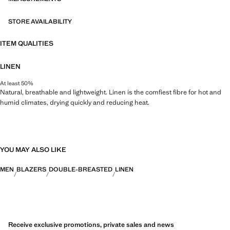
STORE AVAILABILITY
ITEM QUALITIES
LINEN
At least 50%
Natural, breathable and lightweight. Linen is the comfiest fibre for hot and
humid climates, drying quickly and reducing heat.
YOU MAY ALSO LIKE
MEN
BLAZERS
DOUBLE-BREASTED
LINEN
Receive exclusive promotions, private sales and news