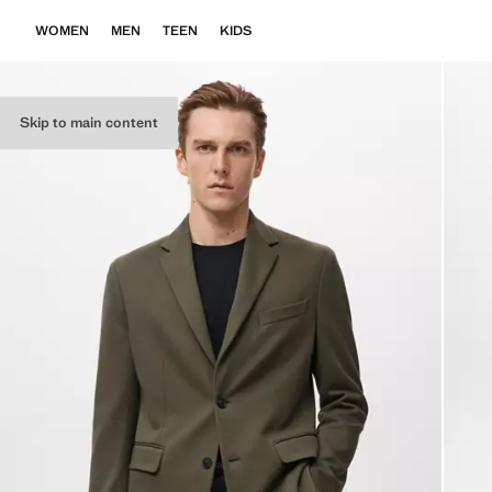
WOMEN
MEN
TEEN
KIDS
Skip to main content