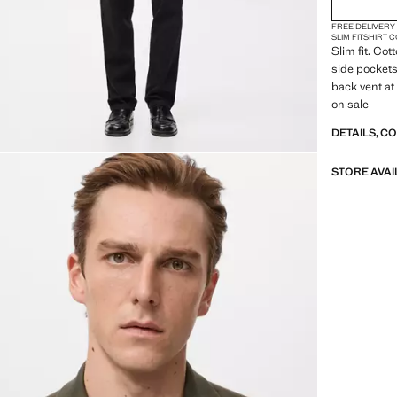
FREE DELIVERY
SLIM FIT
SHIRT 
Slim fit. Co
side pockets
back vent at
on sale
DETAILS, C
STORE AVAI