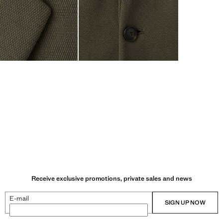
Receive exclusive promotions, private sales and news
E-mail
SIGN UP NOW