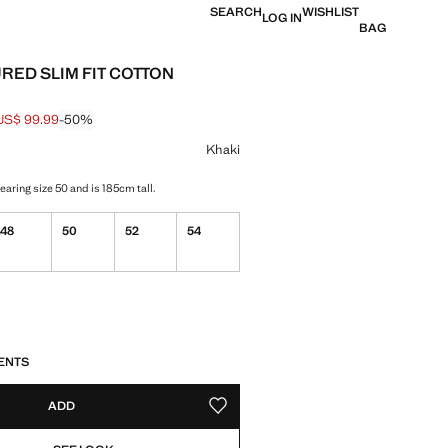
SEARCH
WISHLIST
LOG IN
BAG
RED SLIM FIT COTTON
US$ 99.99
-50%
 struck through [US$ 199.99 ]
e [US$ 99.99 ]
ur
Khaki
aring size 50 and is 185cm tall.
48
50
52
54
S!
. I WANT IT!
ENTS
ADD
ADD TO YOUR WISHLIST