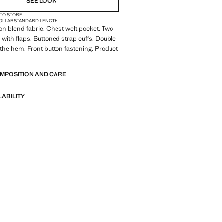
SEE LOOK
 TO STORE
COLLAR
STANDARD LENGTH
tton blend fabric. Chest welt pocket. Two
 with flaps. Buttoned strap cuffs. Double
 the hem. Front button fastening. Product
OMPOSITION AND CARE
LABILITY