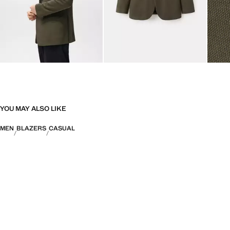
YOU MAY ALSO LIKE
MEN
BLAZERS
CASUAL