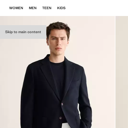
WOMEN
MEN
TEEN
KIDS
Skip to main content