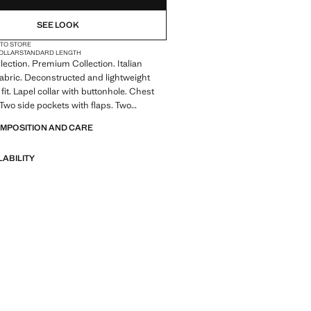
SEE LOOK
 TO STORE
COLLAR
STANDARD LENGTH
llection. Premium Collection. Italian
abric. Deconstructed and lightweight
fit. Lapel collar with buttonhole. Chest
 Two side pockets with flaps. Two
the back of the hem. Long sleeves with
OMPOSITION AND CARE
fs. Inner lining. Product on sale
LABILITY
A collection of classic garments
nimalist lines and a meticulously crafted
 from high-quality fabrics to create a
 stylish wardrobe