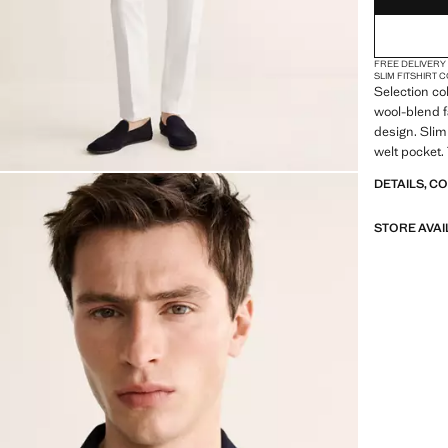
FREE DELIVERY
SLIM FIT
SHIRT 
Selection co
wool-blend f
design. Slim 
welt pocket.
openings at 
DETAILS, C
buttoned cuf
STORE AVAI
SELECTION: 
featuring mi
design. Made
timeless and