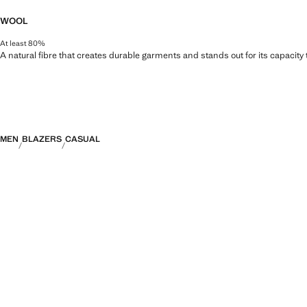
WOOL
At least 80%
A natural fibre that creates durable garments and stands out for its capacity
MEN
BLAZERS
CASUAL