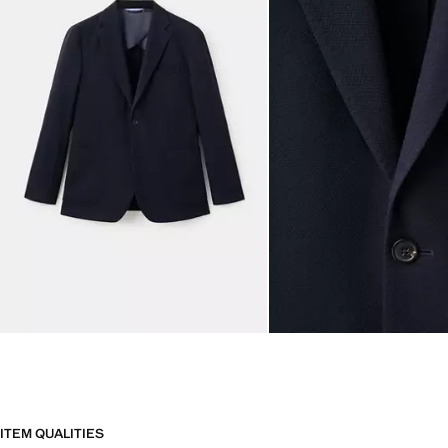
ITEM QUALITIES