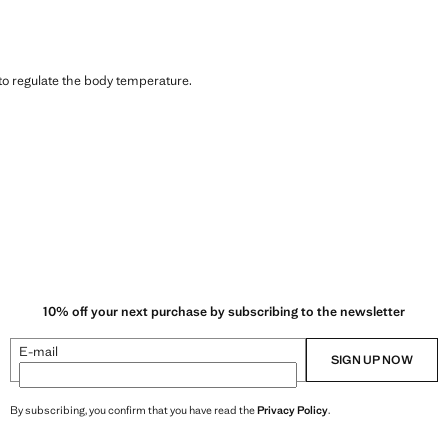
 to regulate the body temperature.
10% off your next purchase by subscribing to the newsletter
E-mail
SIGN UP NOW
By subscribing, you confirm that you have read the
Privacy Policy
.