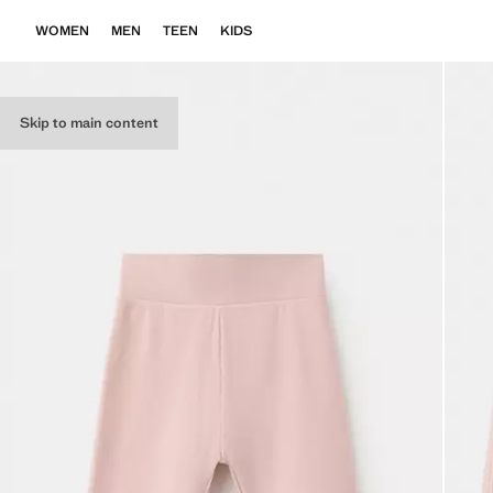
WOMEN
MEN
TEEN
KIDS
Skip to main content