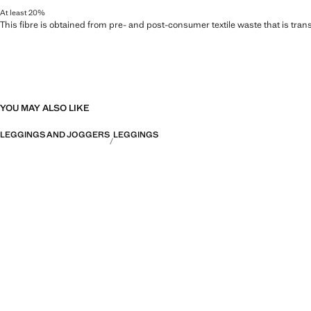
At least 20%
This fibre is obtained from pre- and post-consumer textile waste that is tran
YOU MAY ALSO LIKE
LEGGINGS AND JOGGERS
LEGGINGS