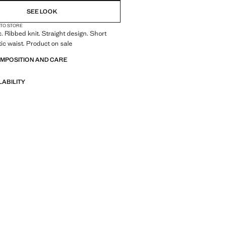
SEE LOOK
 TO STORE
c. Ribbed knit. Straight design. Short
tic waist. Product on sale
OMPOSITION AND CARE
LABILITY