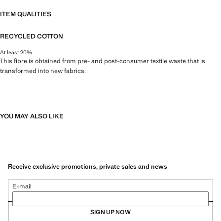
ITEM QUALITIES
RECYCLED COTTON
At least 20%
This fibre is obtained from pre- and post-consumer textile waste that is
transformed into new fabrics.
YOU MAY ALSO LIKE
Receive exclusive promotions, private sales and news
E-mail
SIGN UP NOW