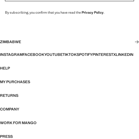
By subscribing, you confirm that you have read the
Privacy Policy
.
ZIMBABWE
INSTAGRAM
FACEBOOK
YOUTUBE
TIKTOK
SPOTIFY
PINTEREST
X
LINKEDIN
HELP
MY PURCHASES
RETURNS
COMPANY
WORK FOR MANGO
PRESS