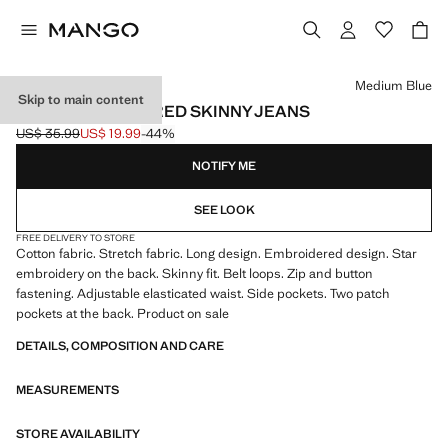
Select a colour
Medium Blue
Skip to main content
STAR-EMBROIDERED SKINNY JEANS
US$ 35.99
US$ 19.99
-44%
Initial price struck through [US$ 35.99 ]
Current price [US$ 19.99 ]
NOTIFY ME
SEE LOOK
FREE DELIVERY TO STORE
Cotton fabric. Stretch fabric. Long design. Embroidered design. Star
embroidery on the back. Skinny fit. Belt loops. Zip and button
fastening. Adjustable elasticated waist. Side pockets. Two patch
pockets at the back. Product on sale
DETAILS, COMPOSITION AND CARE
MEASUREMENTS
STORE AVAILABILITY