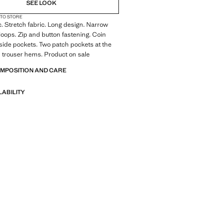
SEE LOOK
 TO STORE
c. Stretch fabric. Long design. Narrow
 loops. Zip and button fastening. Coin
side pockets. Two patch pockets at the
 trouser hems. Product on sale
OMPOSITION AND CARE
LABILITY