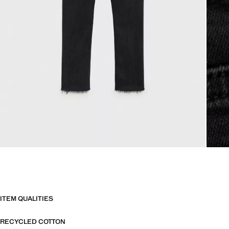
ITEM QUALITIES
RECYCLED COTTON