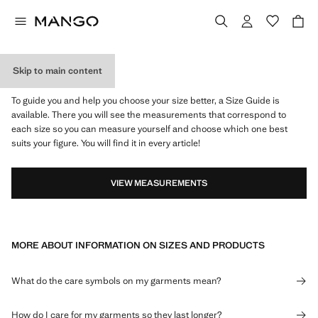
Skip to main content
WHAT IS MY SIZE?
To guide you and help you choose your size better, a Size Guide is
available. There you will see the measurements that correspond to
each size so you can measure yourself and choose which one best
suits your figure. You will find it in every article!
VIEW MEASUREMENTS
MORE ABOUT INFORMATION ON SIZES AND PRODUCTS
What do the care symbols on my garments mean?
How do I care for my garments so they last longer?