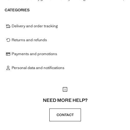
CATEGORIES
Delivery and order tracking
Returns and refunds
Payments and promotions
Personal data and notifications
NEED MORE HELP?
CONTACT