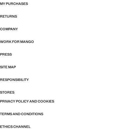
MY PURCHASES
RETURNS
COMPANY
WORK FOR MANGO
PRESS
SITE MAP
RESPONSIBILITY
STORES
PRIVACY POLICY AND COOKIES
TERMS AND CONDITIONS
ETHICS CHANNEL