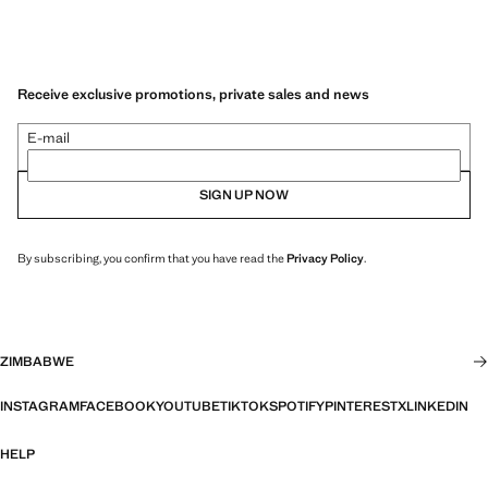
Receive exclusive promotions, private sales and news
E-mail
SIGN UP NOW
By subscribing, you confirm that you have read the
Privacy Policy
.
ZIMBABWE
INSTAGRAM
FACEBOOK
YOUTUBE
TIKTOK
SPOTIFY
PINTEREST
X
LINKEDIN
HELP