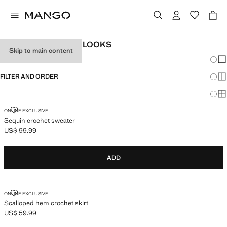
WOMEN'S FESTIVAL LOOKS
Skip to main content
Chang
Sh
FILTER AND ORDER
Sh
Sh
SEQUIN CROCHET SWEATER
ONLINE EXCLUSIVE
Sequin crochet sweater
US$ 99.99
Current price [US$ 99.99 ]
ADD
SCALLOPED HEM CROCHET SKIRT
ONLINE EXCLUSIVE
Scalloped hem crochet skirt
US$ 59.99
Current price [US$ 59.99 ]