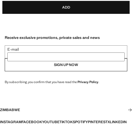
ADD
Receive exclusive promotions, private sales and news
E-mail
SIGN UP NOW
By subscribing, you confirm that you have read the
Privacy Policy
.
ZIMBABWE
INSTAGRAM
FACEBOOK
YOUTUBE
TIKTOK
SPOTIFY
PINTEREST
X
LINKEDIN