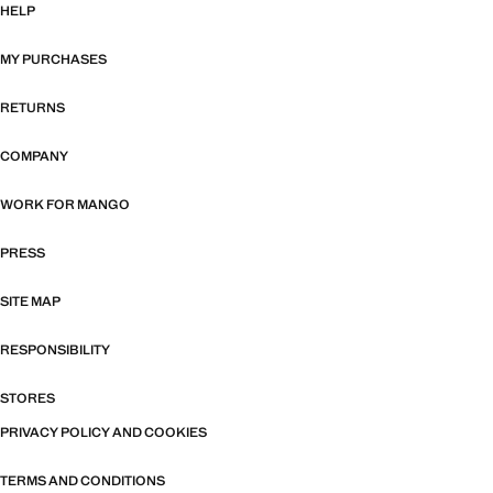
HELP
MY PURCHASES
RETURNS
COMPANY
WORK FOR MANGO
PRESS
SITE MAP
RESPONSIBILITY
STORES
PRIVACY POLICY AND COOKIES
TERMS AND CONDITIONS