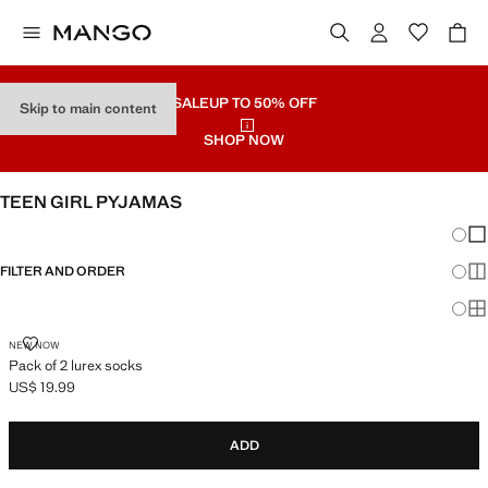
SALE
UP TO 50% OFF
Skip to main content
SHOP NOW
TEEN GIRL PYJAMAS
Chang
Sh
FILTER AND ORDER
Sh
Sh
PACK OF 2 LUREX SOCKS
NEW NOW
Pack of 2 lurex socks
US$ 19.99
Current price [US$ 19.99 ]
ADD