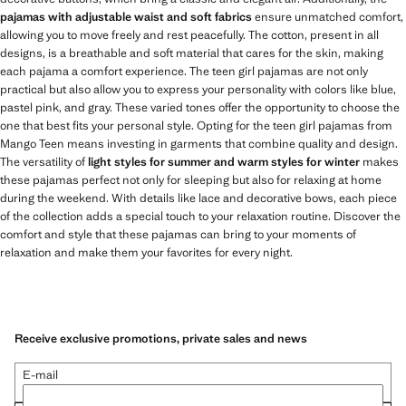
pajamas with adjustable waist and soft fabrics
ensure unmatched comfort,
allowing you to move freely and rest peacefully. The cotton, present in all
designs, is a breathable and soft material that cares for the skin, making
each pajama a comfort experience. The teen girl pajamas are not only
practical but also allow you to express your personality with colors like blue,
pastel pink, and gray. These varied tones offer the opportunity to choose the
one that best fits your personal style. Opting for the teen girl pajamas from
Mango Teen means investing in garments that combine quality and design.
The versatility of
light styles for summer and warm styles for winter
makes
these pajamas perfect not only for sleeping but also for relaxing at home
during the weekend. With details like lace and decorative bows, each piece
of the collection adds a special touch to your relaxation routine. Discover the
comfort and style that these pajamas can bring to your moments of
relaxation and make them your favorites for every night.
Receive exclusive promotions, private sales and news
E-mail