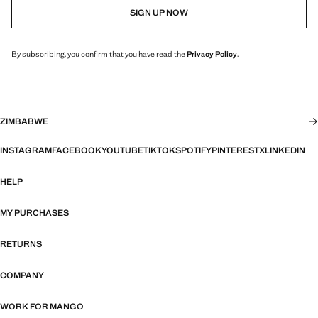
SIGN UP NOW
By subscribing, you confirm that you have read the
Privacy Policy
.
ZIMBABWE
INSTAGRAM
FACEBOOK
YOUTUBE
TIKTOK
SPOTIFY
PINTEREST
X
LINKEDIN
HELP
MY PURCHASES
RETURNS
COMPANY
WORK FOR MANGO