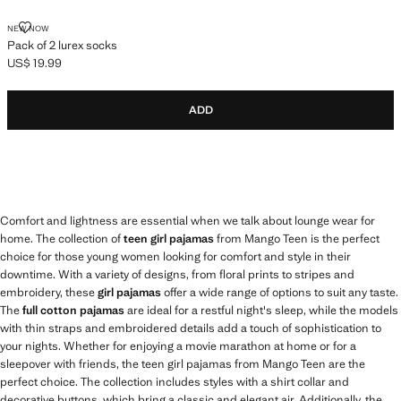
PACK OF 2 LUREX SOCKS
NEW NOW
Pack of 2 lurex socks
US$ 19.99
Current price [US$ 19.99 ]
ADD
Comfort and lightness are essential when we talk about lounge wear for
home. The collection of
teen girl pajamas
from Mango Teen is the perfect
choice for those young women looking for comfort and style in their
downtime. With a variety of designs, from floral prints to stripes and
embroidery, these
girl pajamas
offer a wide range of options to suit any taste.
The
full cotton pajamas
are ideal for a restful night's sleep, while the models
with thin straps and embroidered details add a touch of sophistication to
your nights. Whether for enjoying a movie marathon at home or for a
sleepover with friends, the teen girl pajamas from Mango Teen are the
perfect choice. The collection includes styles with a shirt collar and
decorative buttons, which bring a classic and elegant air. Additionally, the