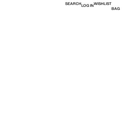
SEARCH
WISHLIST
LOG IN
BAG