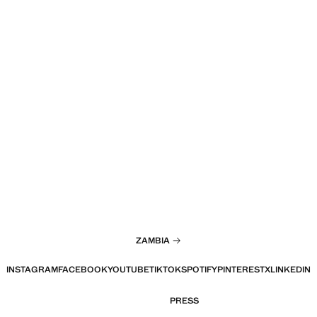
ZAMBIA
INSTAGRAM
FACEBOOK
YOUTUBE
TIKTOK
SPOTIFY
PINTEREST
X
LINKEDIN
PRESS