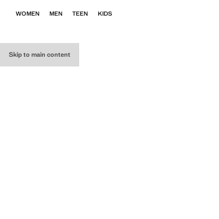
WOMEN
MEN
TEEN
KIDS
Skip to main content