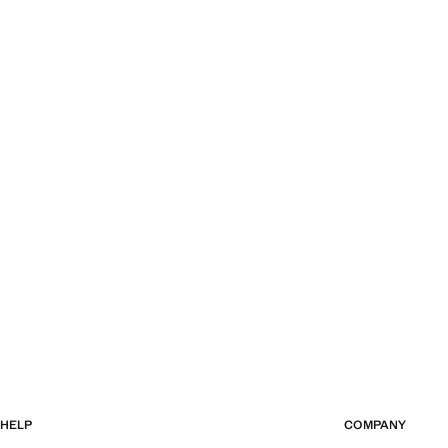
HELP
COMPANY