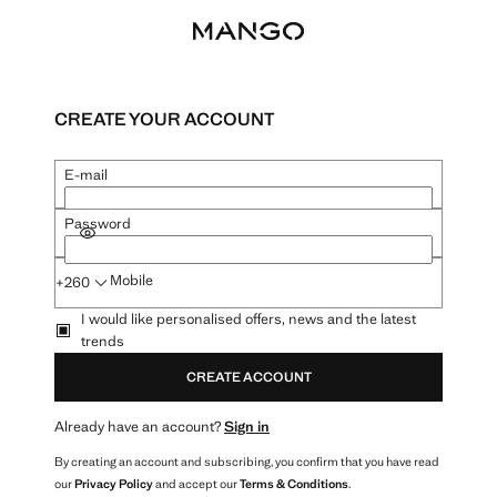
CREATE YOUR ACCOUNT
E-mail
Password
SHOW PASSWORD
Mobile
+260
I would like personalised offers, news and the latest
trends
CREATE ACCOUNT
Already have an account?
Sign in
By creating an account and subscribing, you confirm that you have read
our
Privacy Policy
and accept our
Terms & Conditions
.