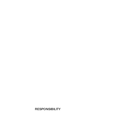
RESPONSIBILITY