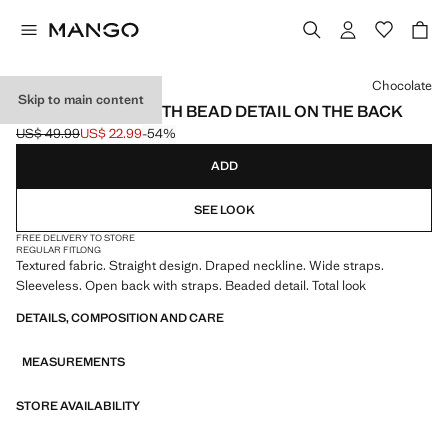
Select a colour
Chocolate
Skip to main content
TEXTURED TOP WITH BEAD DETAIL ON THE BACK
US$ 49.99
US$ 22.99
-54%
Initial price struck through [US$ 49.99 ]
Current price [US$ 22.99 ]
ADD
SEE LOOK
FREE DELIVERY TO STORE
REGULAR FIT
LONG
Textured fabric. Straight design. Draped neckline. Wide straps.
Sleeveless. Open back with straps. Beaded detail. Total look
DETAILS, COMPOSITION AND CARE
MEASUREMENTS
STORE AVAILABILITY