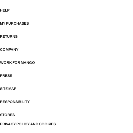
HELP
MY PURCHASES
RETURNS
COMPANY
WORK FOR MANGO
PRESS
SITE MAP
RESPONSIBILITY
STORES
PRIVACY POLICY AND COOKIES