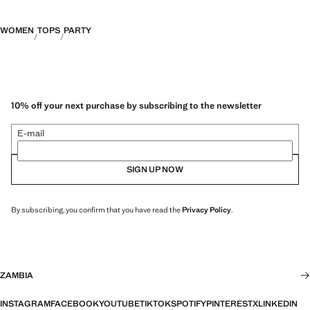
WOMEN
TOPS
PARTY
10% off your next purchase by subscribing to the newsletter
E-mail
SIGN UP NOW
By subscribing, you confirm that you have read the
Privacy Policy
.
ZAMBIA
INSTAGRAM
FACEBOOK
YOUTUBE
TIKTOK
SPOTIFY
PINTEREST
X
LINKEDIN