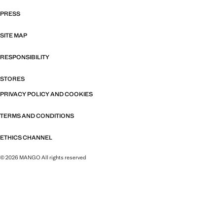
PRESS
SITE MAP
RESPONSIBILITY
STORES
PRIVACY POLICY AND COOKIES
TERMS AND CONDITIONS
ETHICS CHANNEL
© 2026 MANGO All rights reserved