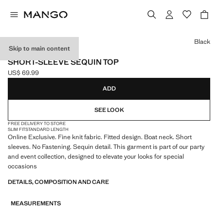
Select a colour
Black
Skip to main content
ONLINE EXCLUSIVE
SHORT-SLEEVE SEQUIN TOP
US$ 69.99
Current price [US$ 69.99 ]
ADD
SEE LOOK
FREE DELIVERY TO STORE
SLIM FIT
STANDARD LENGTH
Online Exclusive. Fine knit fabric. Fitted design. Boat neck. Short
sleeves. No Fastening. Sequin detail. This garment is part of our party
and event collection, designed to elevate your looks for special
occasions
DETAILS, COMPOSITION AND CARE
MEASUREMENTS