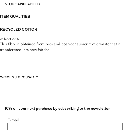
STORE AVAILABILITY
ITEM QUALITIES
RECYCLED COTTON
At least 20%
This fibre is obtained from pre- and post-consumer textile waste that is
transformed into new fabrics.
WOMEN
TOPS
PARTY
10% off your next purchase by subscribing to the newsletter
E-mail