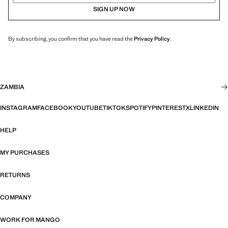
SIGN UP NOW
By subscribing, you confirm that you have read the
Privacy Policy
.
ZAMBIA
INSTAGRAM
FACEBOOK
YOUTUBE
TIKTOK
SPOTIFY
PINTEREST
X
LINKEDIN
HELP
MY PURCHASES
RETURNS
COMPANY
WORK FOR MANGO