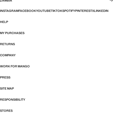
ZAMBIA
INSTAGRAM
FACEBOOK
YOUTUBE
TIKTOK
SPOTIFY
PINTEREST
X
LINKEDIN
HELP
MY PURCHASES
RETURNS
COMPANY
WORK FOR MANGO
PRESS
SITE MAP
RESPONSIBILITY
STORES