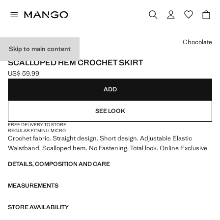
Select a colour
Chocolate
Skip to main content
ONLINE EXCLUSIVE
SCALLOPED HEM CROCHET SKIRT
US$ 59.99
Current price [US$ 59.99 ]
ADD
SEE LOOK
FREE DELIVERY TO STORE
REGULAR FIT
MINI / MICRO
Crochet fabric. Straight design. Short design. Adjustable Elastic
Waistband. Scalloped hem. No Fastening. Total look. Online Exclusive
DETAILS, COMPOSITION AND CARE
MEASUREMENTS
STORE AVAILABILITY