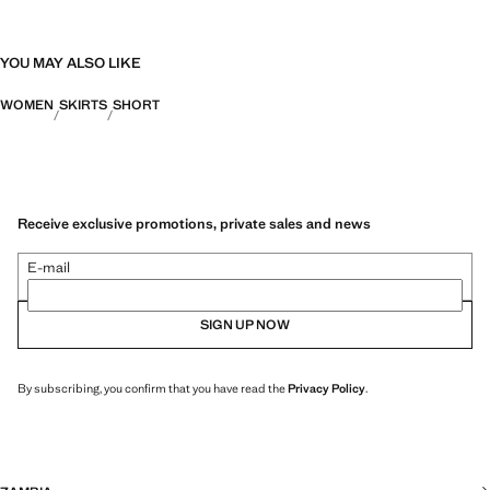
YOU MAY ALSO LIKE
WOMEN
SKIRTS
SHORT
Receive exclusive promotions, private sales and news
E-mail
SIGN UP NOW
By subscribing, you confirm that you have read the
Privacy Policy
.