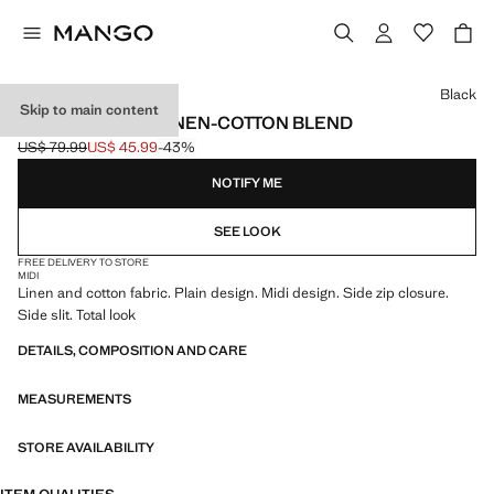
Select a colour
Black
Skip to main content
MIDI SKIRT IN A LINEN-COTTON BLEND
US$ 79.99
US$ 45.99
-43%
Initial price struck through [US$ 79.99 ]
Current price [US$ 45.99 ]
NOTIFY ME
SEE LOOK
FREE DELIVERY TO STORE
MIDI
Linen and cotton fabric. Plain design. Midi design. Side zip closure.
Side slit. Total look
DETAILS, COMPOSITION AND CARE
MEASUREMENTS
STORE AVAILABILITY