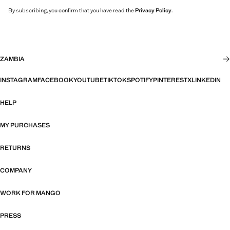
By subscribing, you confirm that you have read the
Privacy Policy
.
ZAMBIA
INSTAGRAM
FACEBOOK
YOUTUBE
TIKTOK
SPOTIFY
PINTEREST
X
LINKEDIN
HELP
MY PURCHASES
RETURNS
COMPANY
WORK FOR MANGO
PRESS