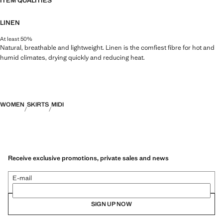
ITEM QUALITIES
LINEN
At least 50%
Natural, breathable and lightweight. Linen is the comfiest fibre for hot and
humid climates, drying quickly and reducing heat.
WOMEN
SKIRTS
MIDI
Receive exclusive promotions, private sales and news
E-mail
SIGN UP NOW