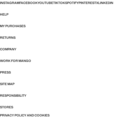
INSTAGRAM
FACEBOOK
YOUTUBE
TIKTOK
SPOTIFY
PINTEREST
X
LINKEDIN
HELP
MY PURCHASES
RETURNS
COMPANY
WORK FOR MANGO
PRESS
SITE MAP
RESPONSIBILITY
STORES
PRIVACY POLICY AND COOKIES