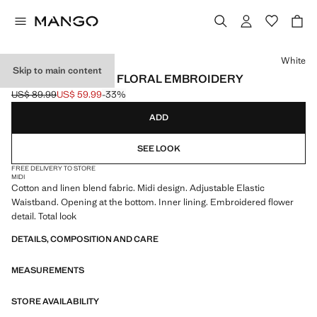
Select a colour
White
Skip to main content
LINEN SKIRT WITH FLORAL EMBROIDERY
US$ 89.99
US$ 59.99
-33%
Initial price struck through [US$ 89.99 ]
Current price [US$ 59.99 ]
ADD
SEE LOOK
FREE DELIVERY TO STORE
MIDI
Cotton and linen blend fabric. Midi design. Adjustable Elastic
Waistband. Opening at the bottom. Inner lining. Embroidered flower
detail. Total look
DETAILS, COMPOSITION AND CARE
MEASUREMENTS
STORE AVAILABILITY