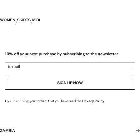
WOMEN
SKIRTS
MIDI
10% off your next purchase by subscribing to the newsletter
E-mail
SIGN UP NOW
By subscribing, you confirm that you have read the
Privacy Policy
.
ZAMBIA