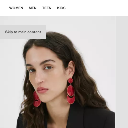
WOMEN
MEN
TEEN
KIDS
Skip to main content