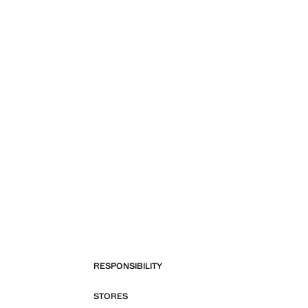
RESPONSIBILITY
STORES