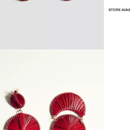
STORE AVAI