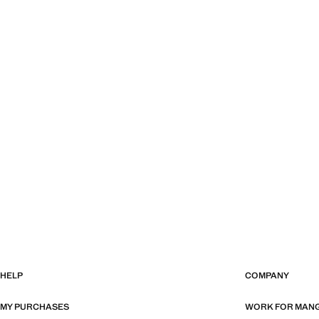
HELP
COMPANY
MY PURCHASES
WORK FOR MAN