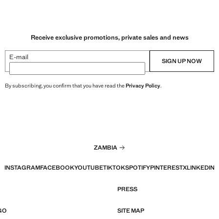
Receive exclusive promotions, private sales and news
E-mail
SIGN UP NOW
By subscribing, you confirm that you have read the
Privacy Policy
.
ZAMBIA
INSTAGRAM
FACEBOOK
YOUTUBE
TIKTOK
SPOTIFY
PINTEREST
X
LINKEDIN
PRESS
GO
SITE MAP