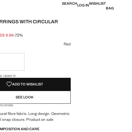
SEARCH
WISHLIST
LOG IN
BAG
RRINGS WITH CIRCULAR
S$ 9.99
-72%
 struck through [US$ 35.99 ]
e [US$ 9.99 ]
ur
Red
ble. I want it!
S!
. I WANT IT!
ADD TO WISHLIST
SEE LOOK
 TO STORE
ral fibre fabric. Long design. Geometric
l snap closure. Product on sale
OMPOSITION AND CARE