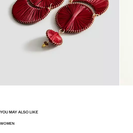
YOU MAY ALSO LIKE
WOMEN