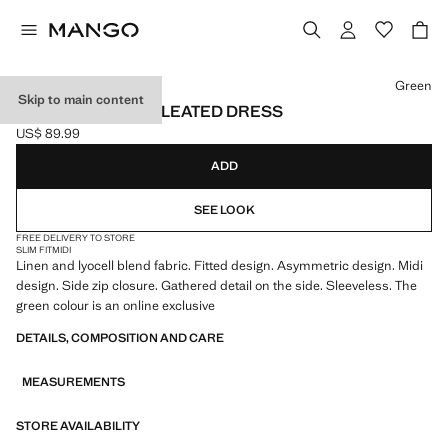
Select a colour
Green
Skip to main content
ASYMMETRICAL PLEATED DRESS
US$ 89.99
Current price [US$ 89.99 ]
ADD
SEE LOOK
FREE DELIVERY TO STORE
SLIM FIT
MIDI
Linen and lyocell blend fabric. Fitted design. Asymmetric design. Midi
design. Side zip closure. Gathered detail on the side. Sleeveless. The
green colour is an online exclusive
DETAILS, COMPOSITION AND CARE
MEASUREMENTS
STORE AVAILABILITY