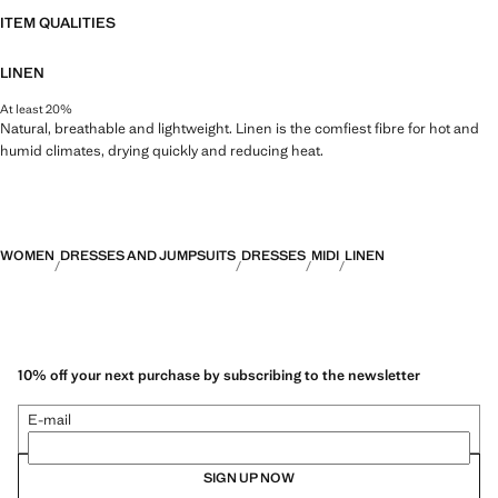
ITEM QUALITIES
LINEN
At least 20%
Natural, breathable and lightweight. Linen is the comfiest fibre for hot and
humid climates, drying quickly and reducing heat.
WOMEN
DRESSES AND JUMPSUITS
DRESSES
MIDI
LINEN
10% off your next purchase by subscribing to the newsletter
E-mail
SIGN UP NOW