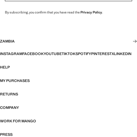
By subscribing, you confirm that you have read the
Privacy Policy
.
ZAMBIA
INSTAGRAM
FACEBOOK
YOUTUBE
TIKTOK
SPOTIFY
PINTEREST
X
LINKEDIN
HELP
MY PURCHASES
RETURNS
COMPANY
WORK FOR MANGO
PRESS