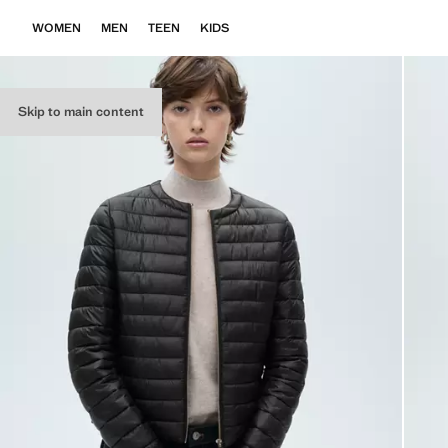
WOMEN
MEN
TEEN
KIDS
Skip to main content