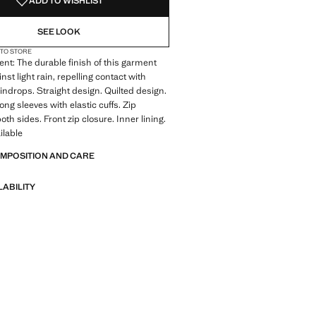
ADD TO WISHLIST
SEE LOOK
 TO STORE
ent: The durable finish of this garment
nst light rain, repelling contact with
indrops. Straight design. Quilted design.
ong sleeves with elastic cuffs. Zip
th sides. Front zip closure. Inner lining.
ilable
OMPOSITION AND CARE
LABILITY