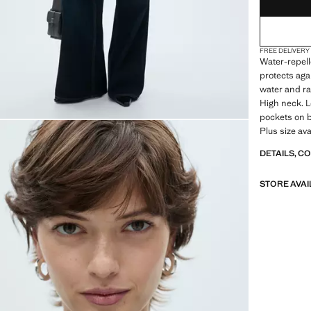
FREE DELIVERY
Water-repell
protects agai
water and ra
High neck. L
pockets on bo
Plus size ava
DETAILS, C
STORE AVAI