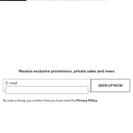
Receive exclusive promotions, private sales and news
E-mail
SIGN UP NOW
By subscribing, you confirm that you have read the
Privacy Policy
.