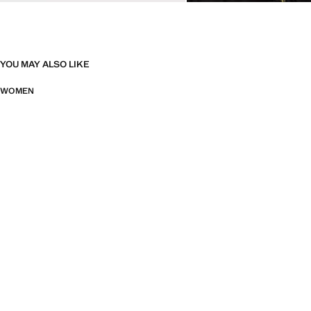
YOU MAY ALSO LIKE
WOMEN