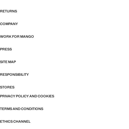
RETURNS
COMPANY
WORK FOR MANGO
PRESS
SITE MAP
RESPONSIBILITY
STORES
PRIVACY POLICY AND COOKIES
TERMS AND CONDITIONS
ETHICS CHANNEL