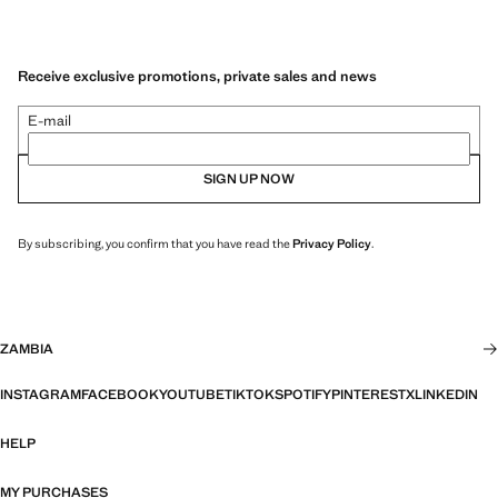
Receive exclusive promotions, private sales and news
E-mail
SIGN UP NOW
By subscribing, you confirm that you have read the
Privacy Policy
.
ZAMBIA
INSTAGRAM
FACEBOOK
YOUTUBE
TIKTOK
SPOTIFY
PINTEREST
X
LINKEDIN
HELP
MY PURCHASES