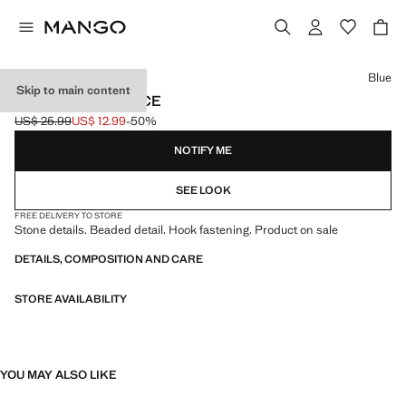
Select a colour
Blue
Skip to main content
BEADED NECKLACE
US$ 25.99
US$ 12.99
-50%
Initial price struck through [US$ 25.99 ]
Current price [US$ 12.99 ]
NOTIFY ME
SEE LOOK
FREE DELIVERY TO STORE
Stone details. Beaded detail. Hook fastening. Product on sale
DETAILS, COMPOSITION AND CARE
STORE AVAILABILITY
YOU MAY ALSO LIKE