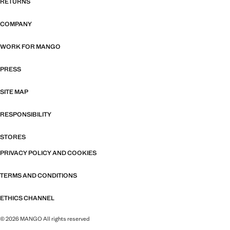
RETURNS
COMPANY
WORK FOR MANGO
PRESS
SITE MAP
RESPONSIBILITY
STORES
PRIVACY POLICY AND COOKIES
TERMS AND CONDITIONS
ETHICS CHANNEL
© 2026 MANGO All rights reserved