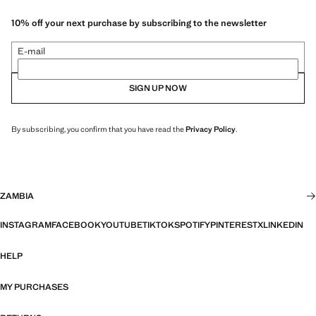
10% off your next purchase by subscribing to the newsletter
E-mail
SIGN UP NOW
By subscribing, you confirm that you have read the
Privacy Policy
.
ZAMBIA
INSTAGRAM
FACEBOOK
YOUTUBE
TIKTOK
SPOTIFY
PINTEREST
X
LINKEDIN
HELP
MY PURCHASES