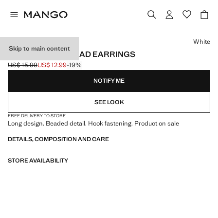
Select a colour
White
Skip to main content
TRANSPARENT BEAD EARRINGS
US$ 15.99
US$ 12.99
-19%
Initial price struck through [US$ 15.99 ]
Current price [US$ 12.99 ]
NOTIFY ME
SEE LOOK
FREE DELIVERY TO STORE
Long design. Beaded detail. Hook fastening. Product on sale
DETAILS, COMPOSITION AND CARE
STORE AVAILABILITY