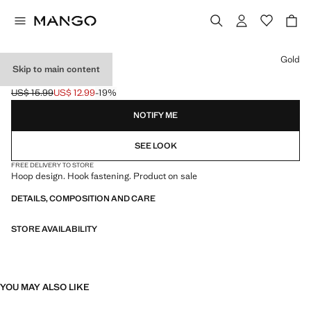
Select a colour
Gold
Skip to main content
HOOP EARRINGS
US$ 15.99
US$ 12.99
-19%
Initial price struck through [US$ 15.99 ]
Current price [US$ 12.99 ]
NOTIFY ME
SEE LOOK
FREE DELIVERY TO STORE
Hoop design. Hook fastening. Product on sale
DETAILS, COMPOSITION AND CARE
STORE AVAILABILITY
YOU MAY ALSO LIKE