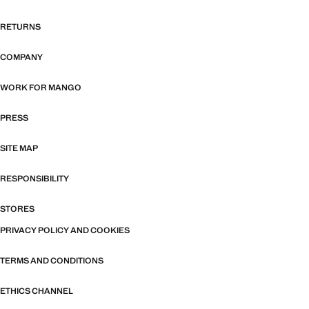
RETURNS
COMPANY
WORK FOR MANGO
PRESS
SITE MAP
RESPONSIBILITY
STORES
PRIVACY POLICY AND COOKIES
TERMS AND CONDITIONS
ETHICS CHANNEL