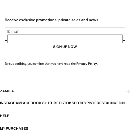
Receive exclusive promotions, private sales and news
E-mail
SIGN UP NOW
By subscribing, you confirm that you have read the
Privacy Policy
.
ZAMBIA
INSTAGRAM
FACEBOOK
YOUTUBE
TIKTOK
SPOTIFY
PINTEREST
X
LINKEDIN
HELP
MY PURCHASES