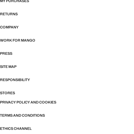
MY PURCHASES
RETURNS
COMPANY
WORK FOR MANGO
PRESS
SITE MAP
RESPONSIBILITY
STORES
PRIVACY POLICY AND COOKIES
TERMS AND CONDITIONS
ETHICS CHANNEL