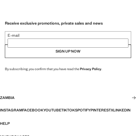
Receive exclusive promotions, private sales and news
E-mail
SIGN UP NOW
By subscribing, you confirm that you have read the
Privacy Policy
.
ZAMBIA
INSTAGRAM
FACEBOOK
YOUTUBE
TIKTOK
SPOTIFY
PINTEREST
X
LINKEDIN
HELP