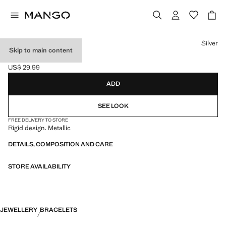
Select a colour
Silver
Skip to main content
RIGID BRACELET
US$ 29.99
Current price [US$ 29.99 ]
ADD
SEE LOOK
FREE DELIVERY TO STORE
Rigid design. Metallic
DETAILS, COMPOSITION AND CARE
STORE AVAILABILITY
JEWELLERY
BRACELETS