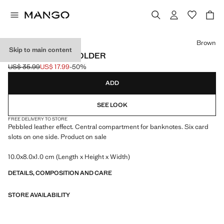
Select a colour
Brown
Skip to main content
PEBBLED CARDHOLDER
US$ 35.99
US$ 17.99
-50%
Initial price struck through [US$ 35.99 ]
Current price [US$ 17.99 ]
ADD
SEE LOOK
FREE DELIVERY TO STORE
Pebbled leather effect. Central compartment for banknotes. Six card
slots on one side. Product on sale
10.0x8.0x1.0 cm (Length x Height x Width)
DETAILS, COMPOSITION AND CARE
STORE AVAILABILITY