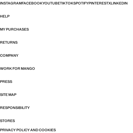
INSTAGRAM
FACEBOOK
YOUTUBE
TIKTOK
SPOTIFY
PINTEREST
X
LINKEDIN
HELP
MY PURCHASES
RETURNS
COMPANY
WORK FOR MANGO
PRESS
SITE MAP
RESPONSIBILITY
STORES
PRIVACY POLICY AND COOKIES