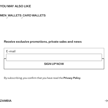
YOU MAY ALSO LIKE
MEN
WALLETS
CARD WALLETS
Receive exclusive promotions, private sales and news
E-mail
SIGN UP NOW
By subscribing, you confirm that you have read the
Privacy Policy
.
ZAMBIA