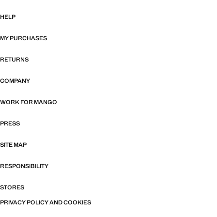
HELP
MY PURCHASES
RETURNS
COMPANY
WORK FOR MANGO
PRESS
SITE MAP
RESPONSIBILITY
STORES
PRIVACY POLICY AND COOKIES