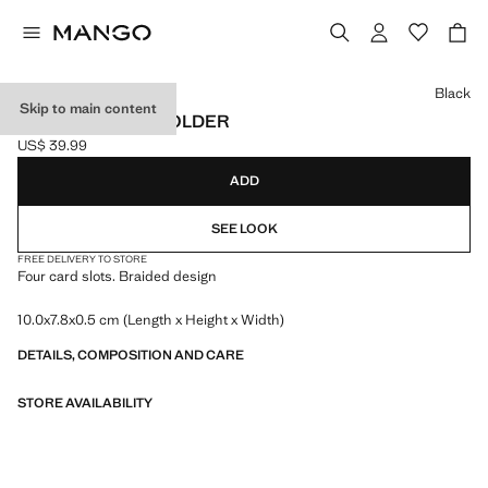
Select a colour
Black
Skip to main content
BRAIDED CARDHOLDER
US$ 39.99
Current price [US$ 39.99 ]
ADD
SEE LOOK
FREE DELIVERY TO STORE
Four card slots. Braided design
10.0x7.8x0.5 cm (Length x Height x Width)
DETAILS, COMPOSITION AND CARE
STORE AVAILABILITY