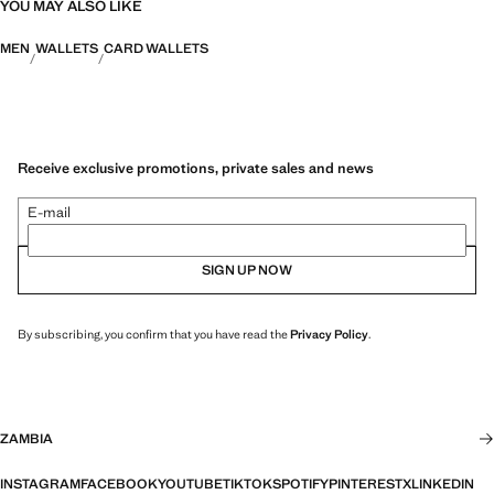
YOU MAY ALSO LIKE
MEN
WALLETS
CARD WALLETS
Receive exclusive promotions, private sales and news
E-mail
SIGN UP NOW
By subscribing, you confirm that you have read the
Privacy Policy
.
ZAMBIA
INSTAGRAM
FACEBOOK
YOUTUBE
TIKTOK
SPOTIFY
PINTEREST
X
LINKEDIN