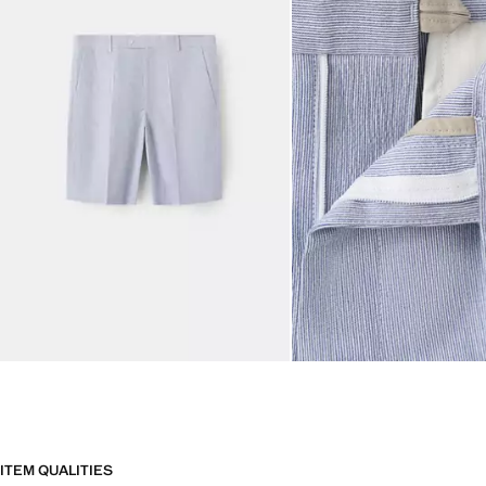
ITEM QUALITIES