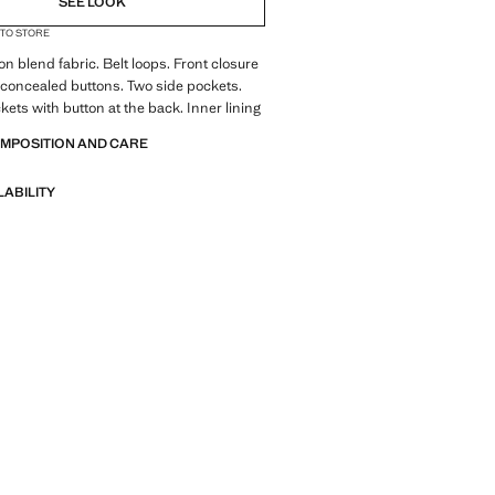
SEE LOOK
 TO STORE
T
ton blend fabric. Belt loops. Front closure
 concealed buttons. Two side pockets.
kets with button at the back. Inner lining
OMPOSITION AND CARE
LABILITY