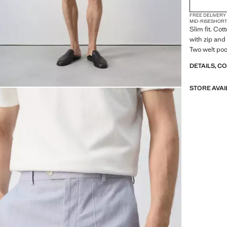
FREE DELIVERY
MID-RISE
SHOR
Slim fit. Cot
with zip and
Two welt poc
DETAILS, C
STORE AVAI