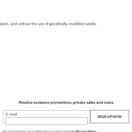
ilisers, and without the use of genetically-modified seeds.
Receive exclusive promotions, private sales and news
E-mail
SIGN UP NOW
By subscribing, you confirm that you have read the
Privacy Policy
.