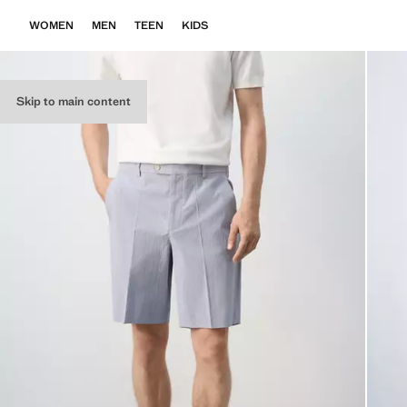
WOMEN
MEN
TEEN
KIDS
Skip to main content