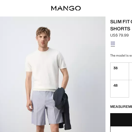
SLIM FI
SHORTS
US$ 79.99
Current pric
Select a colo
The model is we
38
48
LAST FEW ITEM
NOT AVAILABLE
MEASUREM