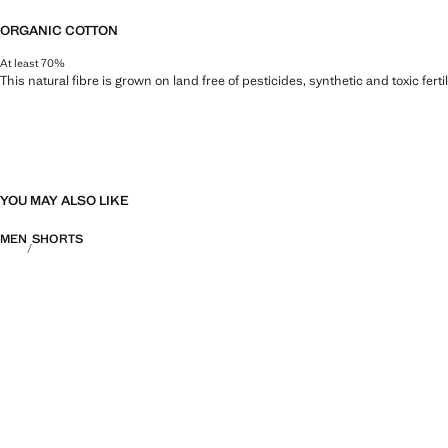
ORGANIC COTTON
At least 70%
This natural fibre is grown on land free of pesticides, synthetic and toxic fert
YOU MAY ALSO LIKE
MEN
SHORTS