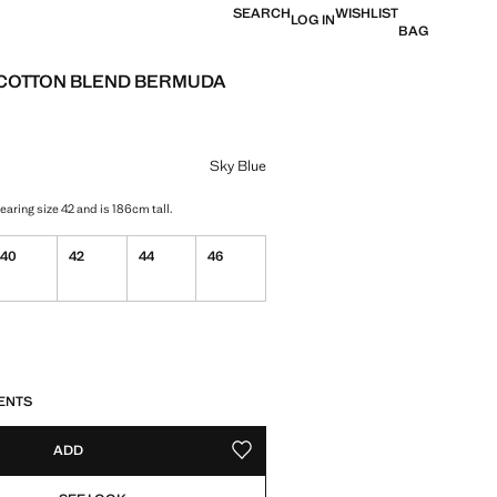
SEARCH
WISHLIST
LOG IN
BAG
T COTTON BLEND BERMUDA
e [US$ 79.99 ]
ur
Sky Blue
aring size 42 and is 186cm tall.
40
42
44
46
S!
. I WANT IT!
ENTS
ADD
ADD TO YOUR WISHLIST