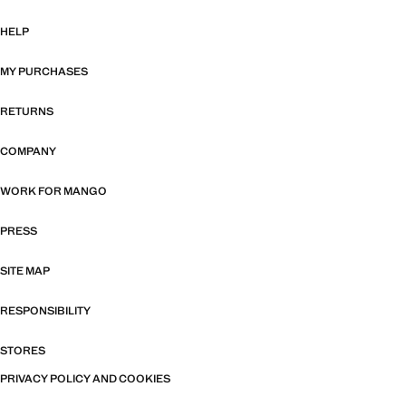
HELP
MY PURCHASES
RETURNS
COMPANY
WORK FOR MANGO
PRESS
SITE MAP
RESPONSIBILITY
STORES
PRIVACY POLICY AND COOKIES