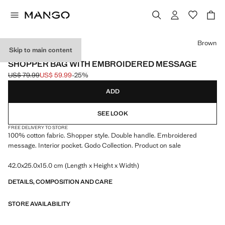
Select a colour
Brown
Skip to main content
MANGO TENNIS CLUB
SHOPPER BAG WITH EMBROIDERED MESSAGE
US$ 79.99
US$ 59.99
-25%
Initial price struck through [US$ 79.99 ]
Current price [US$ 59.99 ]
ADD
SEE LOOK
FREE DELIVERY TO STORE
100% cotton fabric. Shopper style. Double handle. Embroidered
message. Interior pocket. Godo Collection. Product on sale
42.0x25.0x15.0 cm (Length x Height x Width)
DETAILS, COMPOSITION AND CARE
STORE AVAILABILITY