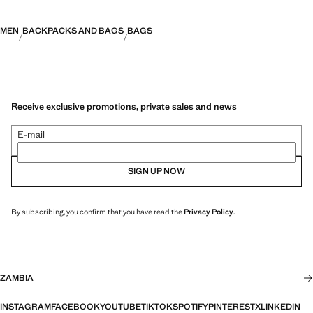
MEN
BACKPACKS AND BAGS
BAGS
Receive exclusive promotions, private sales and news
E-mail
SIGN UP NOW
By subscribing, you confirm that you have read the
Privacy Policy
.
ZAMBIA
INSTAGRAM
FACEBOOK
YOUTUBE
TIKTOK
SPOTIFY
PINTEREST
X
LINKEDIN