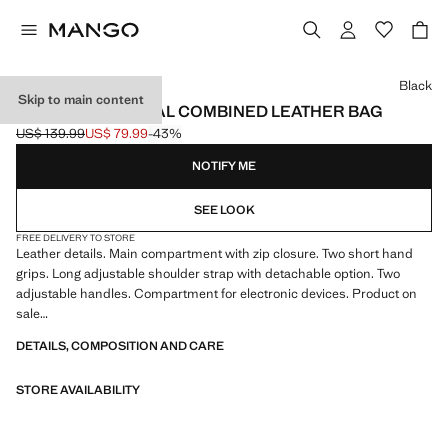
Select a colour
Black
Skip to main content
MULTI-FUNCTIONAL COMBINED LEATHER BAG
US$ 139.99
US$ 79.99
-43%
Initial price struck through [US$ 139.99 ]
Current price [US$ 79.99 ]
NOTIFY ME
SEE LOOK
FREE DELIVERY TO STORE
Leather details. Main compartment with zip closure. Two short hand
grips. Long adjustable shoulder strap with detachable option. Two
adjustable handles. Compartment for electronic devices. Product on
sale
DETAILS, COMPOSITION AND CARE
32.0x42.0x12.0 cm (Length x Height x Width)
STORE AVAILABILITY