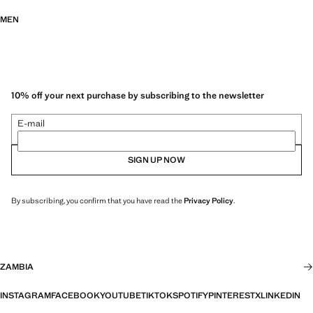
MEN
10% off your next purchase by subscribing to the newsletter
E-mail
SIGN UP NOW
By subscribing, you confirm that you have read the
Privacy Policy
.
ZAMBIA
INSTAGRAM
FACEBOOK
YOUTUBE
TIKTOK
SPOTIFY
PINTEREST
X
LINKEDIN