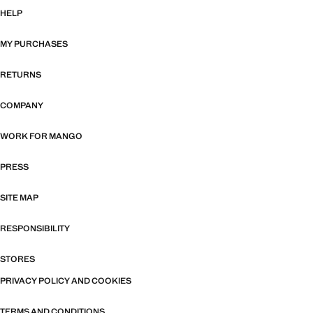
HELP
MY PURCHASES
RETURNS
COMPANY
WORK FOR MANGO
PRESS
SITE MAP
RESPONSIBILITY
STORES
PRIVACY POLICY AND COOKIES
TERMS AND CONDITIONS