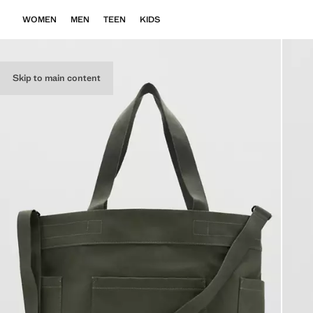
WOMEN
MEN
TEEN
KIDS
Skip to main content