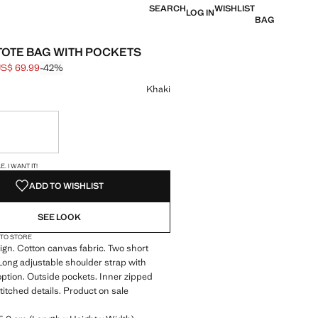
SEARCH
WISHLIST
LOG IN
BAG
TOTE BAG WITH POCKETS
S$ 69.99
-42%
 struck through [US$ 119.99 ]
e [US$ 69.99 ]
ur
Khaki
ble. I want it!
S!
. I WANT IT!
ADD TO WISHLIST
SEE LOOK
 TO STORE
ign. Cotton canvas fabric. Two short
Long adjustable shoulder strap with
ption. Outside pockets. Inner zipped
titched details. Product on sale