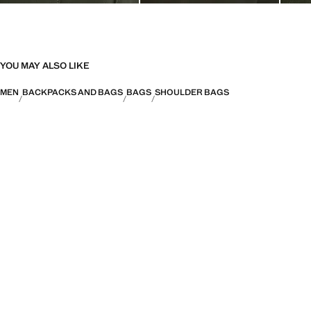
YOU MAY ALSO LIKE
MEN
BACKPACKS AND BAGS
BAGS
SHOULDER BAGS