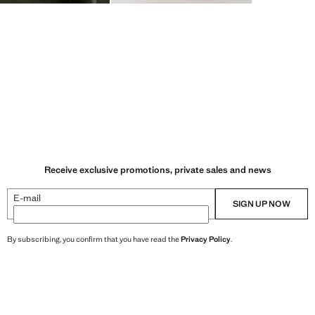
Receive exclusive promotions, private sales and news
E-mail
SIGN UP NOW
By subscribing, you confirm that you have read the
Privacy Policy
.