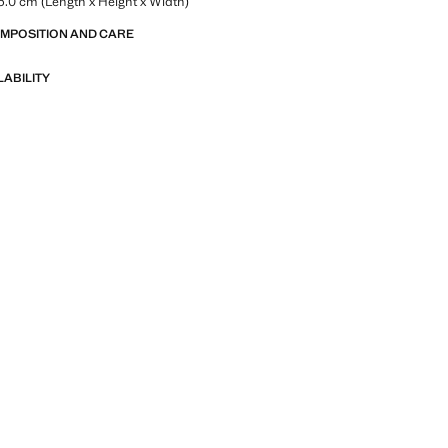
.0 cm (Length x Height x Width)
OMPOSITION AND CARE
LABILITY