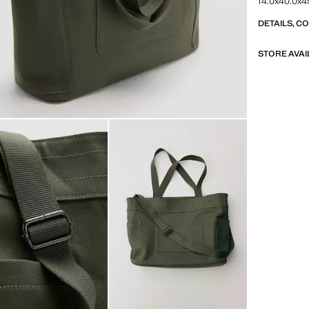
14.0x40.0x45
DETAILS, C
STORE AVAI