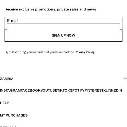
Receive exclusive promotions, private sales and news
E-mail
SIGN UP NOW
By subscribing, you confirm that you have read the
Privacy Policy
.
ZAMBIA
INSTAGRAM
FACEBOOK
YOUTUBE
TIKTOK
SPOTIFY
PINTEREST
X
LINKEDIN
HELP
MY PURCHASES