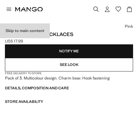
Select a colour
Pink
Skip to main content
SET OF 3 BEAR NECKLACES
US$ 17.99
Current price [US$ 17.99 ]
NOTIFY ME
SEE LOOK
FREE DELIVERY TO STORE
Pack of 3. Multicolour design. Charm bear. Hook fastening
DETAILS, COMPOSITION AND CARE
STORE AVAILABILITY