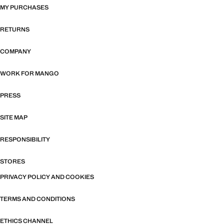
MY PURCHASES
RETURNS
COMPANY
WORK FOR MANGO
PRESS
SITE MAP
RESPONSIBILITY
STORES
PRIVACY POLICY AND COOKIES
TERMS AND CONDITIONS
ETHICS CHANNEL