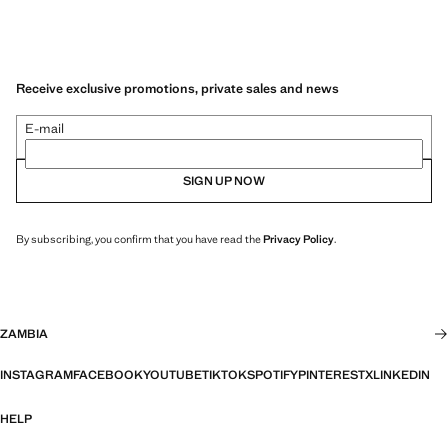
Receive exclusive promotions, private sales and news
E-mail
SIGN UP NOW
By subscribing, you confirm that you have read the
Privacy Policy
.
ZAMBIA
INSTAGRAM
FACEBOOK
YOUTUBE
TIKTOK
SPOTIFY
PINTEREST
X
LINKEDIN
HELP