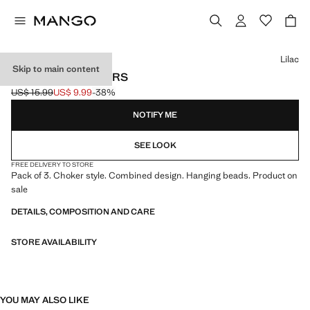
Select a colour
Lilac
Skip to main content
PACK OF 3 CHOKERS
US$ 15.99
US$ 9.99
-38%
Initial price struck through [US$ 15.99 ]
Current price [US$ 9.99 ]
NOTIFY ME
SEE LOOK
FREE DELIVERY TO STORE
Pack of 3. Choker style. Combined design. Hanging beads. Product on
sale
DETAILS, COMPOSITION AND CARE
STORE AVAILABILITY
YOU MAY ALSO LIKE