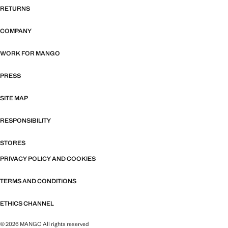
RETURNS
COMPANY
WORK FOR MANGO
PRESS
SITE MAP
RESPONSIBILITY
STORES
PRIVACY POLICY AND COOKIES
TERMS AND CONDITIONS
ETHICS CHANNEL
© 2026 MANGO All rights reserved