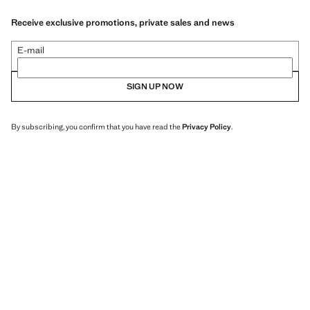
Receive exclusive promotions, private sales and news
E-mail
SIGN UP NOW
By subscribing, you confirm that you have read the
Privacy Policy
.