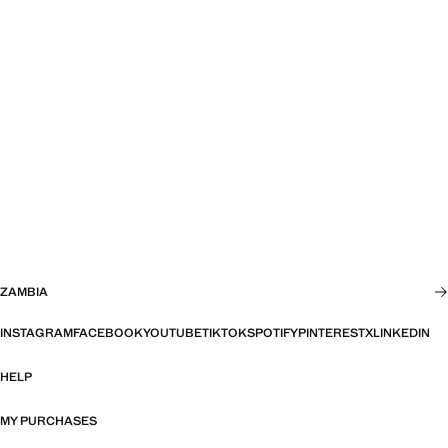
ZAMBIA
INSTAGRAM
FACEBOOK
YOUTUBE
TIKTOK
SPOTIFY
PINTEREST
X
LINKEDIN
HELP
MY PURCHASES