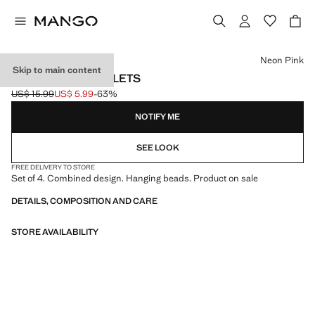
Select a colour
Neon Pink
Skip to main content
PACK OF 4 BRACELETS
US$ 15.99
US$ 5.99
-63%
Initial price struck through [US$ 15.99 ]
Current price [US$ 5.99 ]
NOTIFY ME
SEE LOOK
FREE DELIVERY TO STORE
Set of 4. Combined design. Hanging beads. Product on sale
DETAILS, COMPOSITION AND CARE
STORE AVAILABILITY