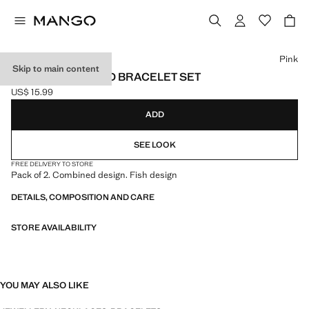
Select a colour
Pink
Skip to main content
FISH CHOKER AND BRACELET SET
US$ 15.99
Current price [US$ 15.99 ]
ADD
SEE LOOK
FREE DELIVERY TO STORE
Pack of 2. Combined design. Fish design
DETAILS, COMPOSITION AND CARE
STORE AVAILABILITY
YOU MAY ALSO LIKE