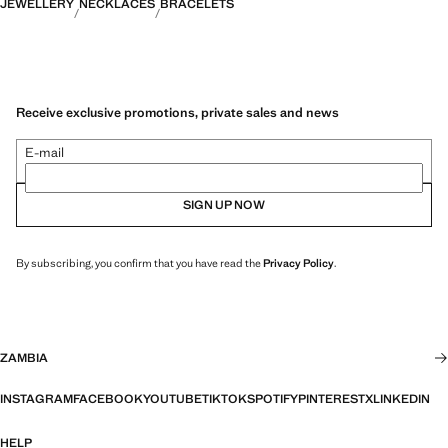
JEWELLERY
NECKLACES
BRACELETS
Receive exclusive promotions, private sales and news
E-mail
SIGN UP NOW
By subscribing, you confirm that you have read the
Privacy Policy
.
ZAMBIA
INSTAGRAM
FACEBOOK
YOUTUBE
TIKTOK
SPOTIFY
PINTEREST
X
LINKEDIN
HELP