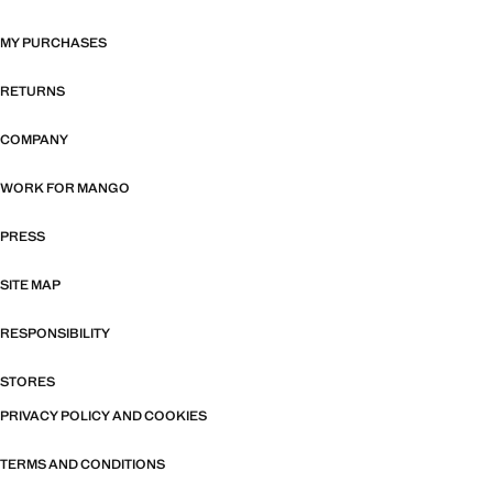
MY PURCHASES
RETURNS
COMPANY
WORK FOR MANGO
PRESS
SITE MAP
RESPONSIBILITY
STORES
PRIVACY POLICY AND COOKIES
TERMS AND CONDITIONS